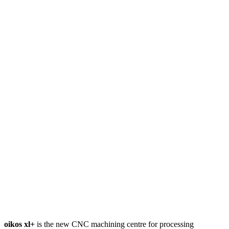
oikos xl+
is the new CNC machining centre for processing