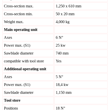
Cross-section max.
1,250 x 610 mm
Cross-section min.
50 x 20 mm
Weight max.
4,000 kg
Main operating unit
Axes
6 N°
Power max. (S1)
25 kw
Sawblade diameter
740 mm
compatible with tool store
Yes
Additional operating unit
Axes
5 N°
Power max. (S1)
18,4 kw
Sawblade diameter
1,150 mm
Tool store
Positions
18 N°