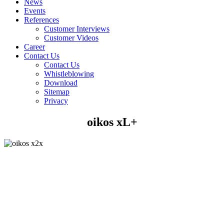
News
Events
References
Customer Interviews
Customer Videos
Career
Contact Us
Contact Us
Whistleblowing
Download
Sitemap
Privacy
oikos xL+