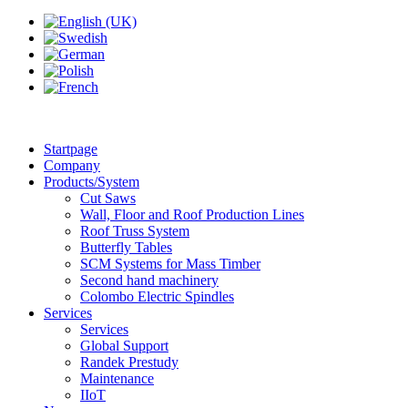
Startpage
Company
Products/System
Cut Saws
Wall, Floor and Roof Production Lines
Roof Truss System
Butterfly Tables
SCM Systems for Mass Timber
Second hand machinery
Colombo Electric Spindles
Services
Services
Global Support
Randek Prestudy
Maintenance
IIoT