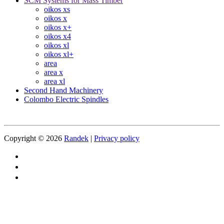
SCM Systems for Mass Timber
oikos xs
oikos x
oikos x+
oikos x4
oikos xl
oikos xl+
area
area x
area xl
Second Hand Machinery
Colombo Electric Spindles
Copyright © 2026
Randek
|
Privacy policy