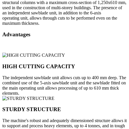
structural columns with a maximum cross-section of 1,250x610 mm,
used in the construction of multi-storey buildings. The presence of
an independent sawblade unit, in addition to the 6-axis
operating unit, allows through cuts to be performed even on the
maximum thickness.
Advantages
HIGH CUTTING CAPACITY
The independent sawblade unit allows cuts up to 400 mm deep. The
combined use of the 5-axis sawblade unit and the sawblade fitted on
the main operating unit allows processing of up to 610 mm thick
elements.
STURDY STRUCTURE
The machine's robust and adequately dimensioned structure allows it
to support and process heavy elements, up to 4 tonnes, and in tough