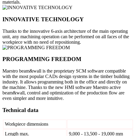
materials.
INNOVATIVE TECHNOLOGY
Thanks to the innovative 6-axis architecture of the main operating
unit, any machining operation can be performed on all faces of the
workpiece with no need of repositioning.
PROGRAMMING FREEDOM
Maestro beam&wall is the proprietary SCM software compatible
with the most popular CADs design systems in the timber building
industry. It allows programming both in the office and directly on
the machine. Thanks to the new HMI software Maestro active
beam&wall, control and optimization of the production flow are
even simpler and more intuitive.
Technical data
Workpiece dimensions
Length max.
9,000 - 13,500 - 19,000 mm