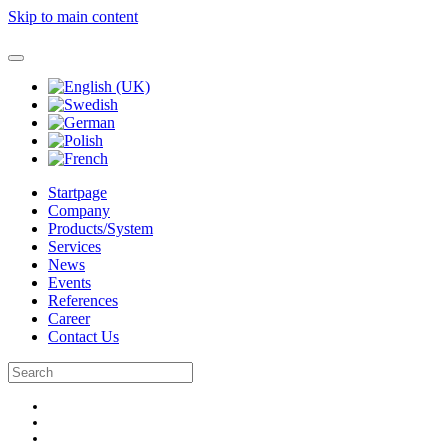
Skip to main content
Startpage
Company
Products/System
Services
News
Events
References
Career
Contact Us