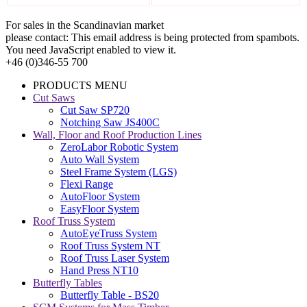
For sales in the Scandinavian market
please contact:
This email address is being protected from spambots.
You need JavaScript enabled to view it.
+46 (0)346-55 700
PRODUCTS MENU
Cut Saws
Cut Saw SP720
Notching Saw JS400C
Wall, Floor and Roof Production Lines
ZeroLabor Robotic System
Auto Wall System
Steel Frame System (LGS)
Flexi Range
AutoFloor System
EasyFloor System
Roof Truss System
AutoEyeTruss System
Roof Truss System NT
Roof Truss Laser System
Hand Press NT10
Butterfly Tables
Butterfly Table - BS20