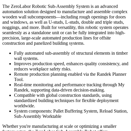
The ZeroLabor Robotic Sub-Assembly System is an advanced
automation solution designed to manufacture and assemble complex
wooden wall subcomponents—including rough openings for doors
and windows, as well as U-studs, L-studs, double and triple studs,
noggings, and more. Built for versatility, this robotic system operates
seamlessly as a standalone unit or can be fully integrated into high-
precision, large-scale automated production lines for offsite
construction and panelized building systems.
Fully automated sub-assembly of structural elements in timber
wall systems.
Improves production speed, enhances quality consistency, and
reduces workplace safety risks.
Remote production planning enabled via the Randek Planner
Tool.
Real-time monitoring and performance tracking through My
Randek, supporting data-driven decision-making.
Compatible with global construction standards, using
standardized building techniques for flexible deployment
worldwide.
System components: Pallet Buffering System, Reload Station,
Sub-Assembly Worktable
Whether you're manufacturing at scale or optimizing a smaller