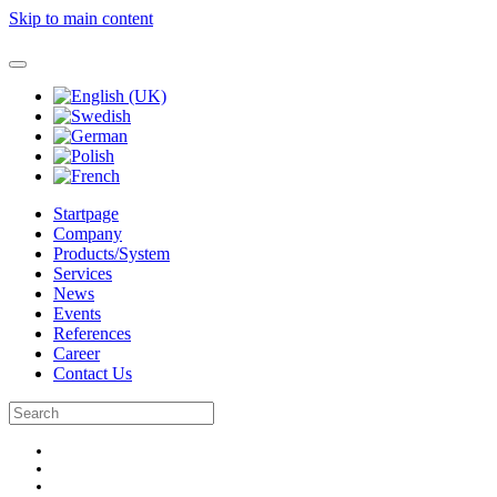
Skip to main content
Startpage
Company
Products/System
Services
News
Events
References
Career
Contact Us