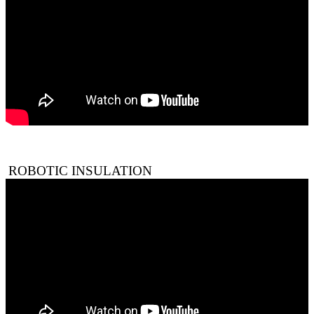
ROBOTIC INSULATION