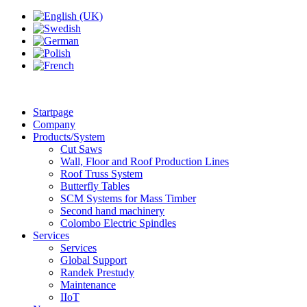
Startpage
Company
Products/System
Cut Saws
Wall, Floor and Roof Production Lines
Roof Truss System
Butterfly Tables
SCM Systems for Mass Timber
Second hand machinery
Colombo Electric Spindles
Services
Services
Global Support
Randek Prestudy
Maintenance
IIoT