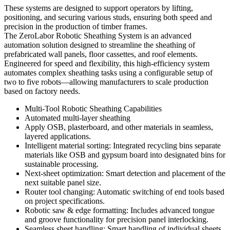
These systems are designed to support operators by lifting,
positioning, and securing various studs, ensuring both speed and
precision in the production of timber frames.
The ZeroLabor Robotic Sheathing System is an advanced
automation solution designed to streamline the sheathing of
prefabricated wall panels, floor cassettes, and roof elements.
Engineered for speed and flexibility, this high-efficiency system
automates complex sheathing tasks using a configurable setup of
two to five robots—allowing manufacturers to scale production
based on factory needs.
Multi-Tool Robotic Sheathing Capabilities
Automated multi-layer sheathing
Apply OSB, plasterboard, and other materials in seamless,
layered applications.
Intelligent material sorting: Integrated recycling bins separate
materials like OSB and gypsum board into designated bins for
sustainable processing.
Next-sheet optimization: Smart detection and placement of the
next suitable panel size.
Router tool changing: Automatic switching of end tools based
on project specifications.
Robotic saw & edge formatting: Includes advanced tongue
and groove functionality for precision panel interlocking.
Seamless sheet handling: Smart handling of individual sheets