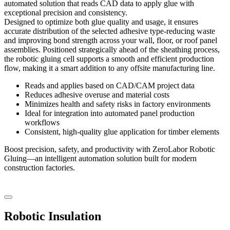
automated solution that reads CAD data to apply glue with
exceptional precision and consistency.
Designed to optimize both glue quality and usage, it ensures
accurate distribution of the selected adhesive type-reducing waste
and improving bond strength across your wall, floor, or roof panel
assemblies. Positioned strategically ahead of the sheathing process,
the robotic gluing cell supports a smooth and efficient production
flow, making it a smart addition to any offsite manufacturing line.
Reads and applies based on CAD/CAM project data
Reduces adhesive overuse and material costs
Minimizes health and safety risks in factory environments
Ideal for integration into automated panel production
workflows
Consistent, high-quality glue application for timber elements
Boost precision, safety, and productivity with ZeroLabor Robotic
Gluing—an intelligent automation solution built for modern
construction factories.
Robotic Insulation