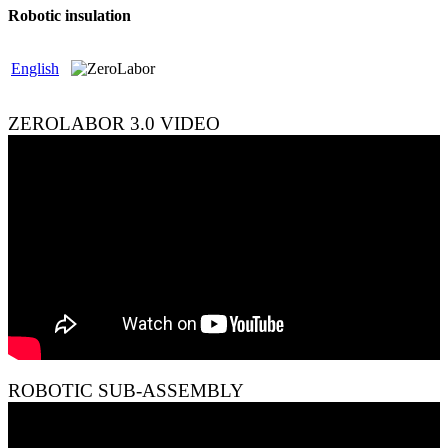
Robotic insulation
English
ZEROLABOR 3.0 VIDEO
ROBOTIC SUB-ASSEMBLY