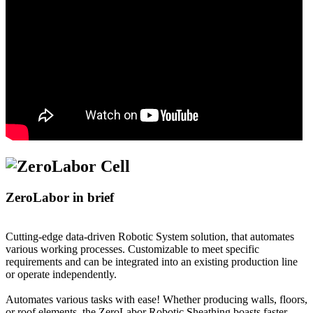
ZeroLabor in brief
Cutting-edge data-driven Robotic System solution, that automates
various working processes. Customizable to meet specific
requirements and can be integrated into an existing production line
or operate independently.
Automates various tasks with ease! Whether producing walls, floors,
or roof elements, the ZeroLabor Robotic Sheathing boasts faster