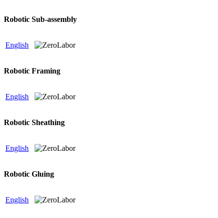
Robotic Sub-assembly
English
Robotic Framing
English
Robotic Sheathing
English
Robotic Gluing
English