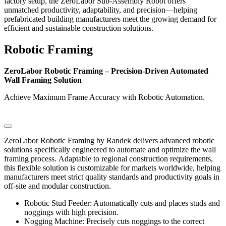
factory setup, the ZeroLabor Sub-Assembly Robot offers
unmatched productivity, adaptability, and precision—helping
prefabricated building manufacturers meet the growing demand for
efficient and sustainable construction solutions.
Robotic Framing
ZeroLabor Robotic Framing – Precision-Driven Automated
Wall Framing Solution
Achieve Maximum Frame Accuracy with Robotic Automation.
ZeroLabor Robotic Framing by Randek delivers advanced robotic
solutions specifically engineered to automate and optimize the wall
framing process. Adaptable to regional construction requirements,
this flexible solution is customizable for markets worldwide, helping
manufacturers meet strict quality standards and productivity goals in
off-site and modular construction.
Robotic Stud Feeder: Automatically cuts and places studs and
noggings with high precision.
Nogging Machine: Precisely cuts noggings to the correct