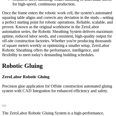
for high-speed, continuous production.
Once the frame enters the robotic work cell, the system’s automated
squaring table aligns and corrects any deviation in the studs—setting
a perfect starting point for robotic operations. Reliable, scalable, and
proven. Known as the original workhorse in the ZeroLabor
automation series, the Robotic Sheathing System delivers maximum
uptime, reduced labor needs, and consistent, high-quality output for
off-site construction factories. Whether you're producing thousands
of square meters weekly or optimizing a smaller setup, ZeroLabor
Robotic Sheathing offers the performance, intelligence, and
flexibility to meet today's demanding building schedules.
Robotic Gluing
ZeroLabor Robotic Gluing
Precision glue application for Offsite construction automated gluing
system with CAD Integration for enhanced efficiency and safety.
The ZeroLabor Robotic Gluing System is a high-performance,