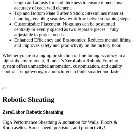
length and adjusts for stud thickness to ensure dimensional
accuracy of each wall element.
Top and Bottom Plate Buffer Station: Streamlines material
handling, enabling seamless workflow between framing steps.
Customizable Placement: Noggings can be positioned
centrally or evenly spaced as two separate pieces—fully
adjustable to project needs.
Enhanced Efficiency and Ergonomics: Reduces manual lifting
and improves safety and productivity on the factory floor.
Whether you're scaling up production or fine-tuning accuracy in a
high-mix environment, Randek’s ZeroLabor Robotic Framing
system offers unmatched automation, customization, and quality
control—empowering manufacturers to build smarter and faster.
Robotic Sheating
ZeroLabor Robotic Sheathing
High-Performance Sheathing Automation for Walls, Floors &
Roofcasettes. Boost speed, precision, and productivity!