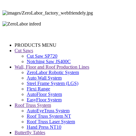
PRODUCTS MENU
Cut Saws
Cut Saw SP720
Notching Saw JS400C
Wall, Floor and Roof Production Lines
ZeroLabor Robotic System
Auto Wall System
Steel Frame System (LGS)
Flexi Range
AutoFloor System
EasyFloor System
Roof Truss System
AutoEyeTruss System
Roof Truss System NT
Roof Truss Laser System
Hand Press NT10
Butterfly Tables