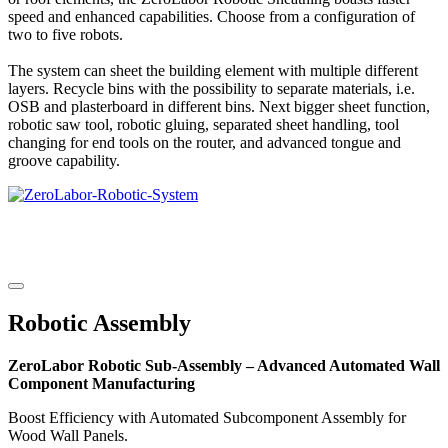
speed and enhanced capabilities. Choose from a configuration of
two to five robots.
The system can sheet the building element with multiple different
layers. Recycle bins with the possibility to separate materials, i.e.
OSB and plasterboard in different bins. Next bigger sheet function,
robotic saw tool, robotic gluing, separated sheet handling, tool
changing for end tools on the router, and advanced tongue and
groove capability.
Robotic Assembly
ZeroLabor Robotic Sub-Assembly – Advanced Automated Wall
Component Manufacturing
Boost Efficiency with Automated Subcomponent Assembly for
Wood Wall Panels.