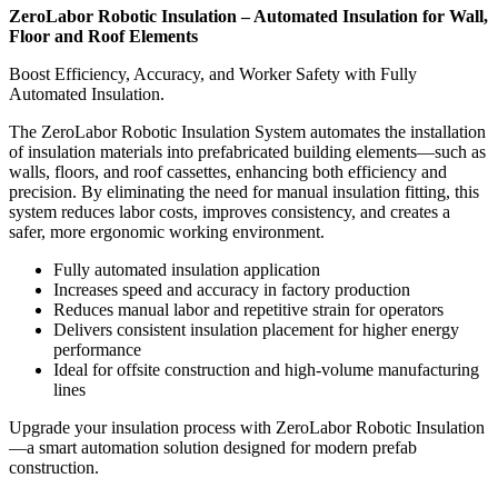
ZeroLabor Robotic Insulation – Automated Insulation for Wall,
Floor and Roof Elements
Boost Efficiency, Accuracy, and Worker Safety with Fully
Automated Insulation.
The ZeroLabor Robotic Insulation System automates the installation
of insulation materials into prefabricated building elements—such as
walls, floors, and roof cassettes, enhancing both efficiency and
precision. By eliminating the need for manual insulation fitting, this
system reduces labor costs, improves consistency, and creates a
safer, more ergonomic working environment.
Fully automated insulation application
Increases speed and accuracy in factory production
Reduces manual labor and repetitive strain for operators
Delivers consistent insulation placement for higher energy
performance
Ideal for offsite construction and high-volume manufacturing
lines
Upgrade your insulation process with ZeroLabor Robotic Insulation
—a smart automation solution designed for modern prefab
construction.