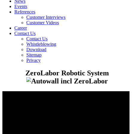
News
Events
References
Customer Interviews
Customer Videos
Career
Contact Us
Contact Us
Whistleblowing
Download
Sitemap
Privacy
ZeroLabor Robotic System