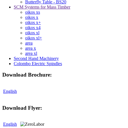
Butterfly Table - BS20
SCM Systems for Mass Timber
oikos xs
oikos x
oikos x+
oikos x4
oikos xl
oikos xl+
area
area x
area xl
Second Hand Machinery
Colombo Electric Spindles
Download Brochure:
English
Download Flyer:
English