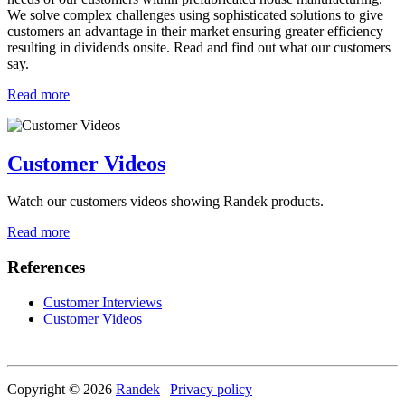
We solve complex challenges using sophisticated solutions to give
customers an advantage in their market ensuring greater efficiency
resulting in dividends onsite. Read and find out what our customers
say.
Read more
Customer Videos
Watch our customers videos showing Randek products.
Read more
References
Customer Interviews
Customer Videos
Copyright © 2026
Randek
|
Privacy policy