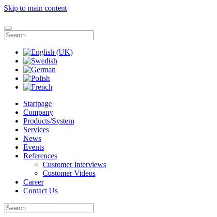
Skip to main content
Startpage
Company
Products/System
Services
News
Events
References
Customer Interviews
Customer Videos
Career
Contact Us