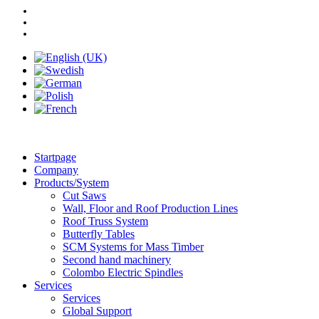
Startpage
Company
Products/System
Cut Saws
Wall, Floor and Roof Production Lines
Roof Truss System
Butterfly Tables
SCM Systems for Mass Timber
Second hand machinery
Colombo Electric Spindles
Services
Services
Global Support