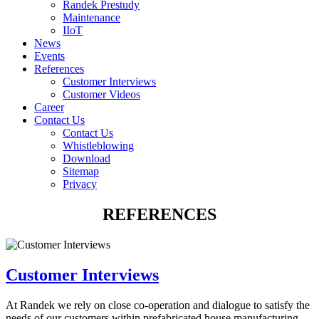
Randek Prestudy
Maintenance
IIoT
News
Events
References
Customer Interviews
Customer Videos
Career
Contact Us
Contact Us
Whistleblowing
Download
Sitemap
Privacy
REFERENCES
Customer Interviews
At Randek we rely on close co-operation and dialogue to satisfy the
needs of our customers within prefabricated house manufacturing.