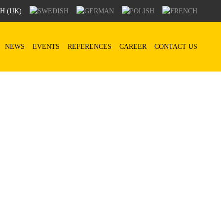
NEWS
EVENTS
REFERENCES
CAREER
CONTACT US