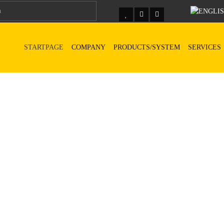
STARTPAGE
COMPANY
PRODUCTS/SYSTEM
SERVICES