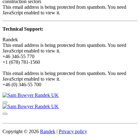
construction sectors
This email address is being protected from spambots. You need
JavaScript enabled to view it.
Technical Support:
Randek
This email address is being protected from spambots. You need
JavaScript enabled to view it.
+46 346-55 770
+1 (678) 781-1560
This email address is being protected from spambots. You need
JavaScript enabled to view it.
+46 (0) 346-55 700
Copyright © 2026
Randek
|
Privacy policy