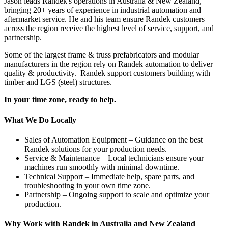
Jason leads Randek's operations in Australia & New Zealand,
bringing 20+ years of experience in industrial automation and
aftermarket service. He and his team ensure Randek customers
across the region receive the highest level of service, support, and
partnership.
Some of the largest frame & truss prefabricators and modular
manufacturers in the region rely on Randek automation to deliver
quality & productivity. Randek support customers building with
timber and LGS (steel) structures.
In your time zone, ready to help.
What We Do Locally
Sales of Automation Equipment – Guidance on the best
Randek solutions for your production needs.
Service & Maintenance – Local technicians ensure your
machines run smoothly with minimal downtime.
Technical Support – Immediate help, spare parts, and
troubleshooting in your own time zone.
Partnership – Ongoing support to scale and optimize your
production.
Why Work with Randek in Australia and New Zealand