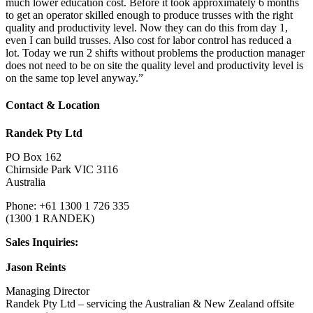
much lower education cost. Before it took approximately 6 months
to get an operator skilled enough to produce trusses with the right
quality and productivity level. Now they can do this from day 1,
even I can build trusses. Also cost for labor control has reduced a
lot. Today we run 2 shifts without problems the production manager
does not need to be on site the quality level and productivity level is
on the same top level anyway.”
Contact & Location
Randek Pty Ltd
PO Box 162
Chirnside Park VIC 3116
Australia
Phone: +61 1300 1 726 335
(1300 1 RANDEK)
Sales Inquiries:
Jason Reints
Managing Director
Randek Pty Ltd – servicing the Australian & New Zealand offsite