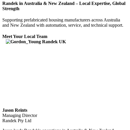
Randek in Australia & New Zealand – Local Expertise, Global
Strength
Supporting prefabricated housing manufacturers across Australia
and New Zealand with automation, service, and technical support.
Meet Your Local Team
Jason Reints
Managing Director
Randek Pty Ltd