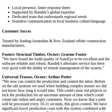
Local presence, faster response times
Supported by Randek’s global expertise
Dedicated team that understands regional needs
Seamless communication in local business culture/language
Customer Succes
Trusted by leading Australian & New Zealand offsite construction
manufacturers.
Footers Structual Timber, Owner: Graeme Footer
“We have found the build quality of AutoEye to be excellent and the
software reliable and robust. Randek’s aftersales service has been
very good with the ability of remote management of the system.”
Universal Trusses, Owner: Arthur Potter
“We now can control the production and control the labor. Before
on the old systems we used when building complex trusses we did
not know how long it would take. This could cause red projects or
lock the production for an uncertain amount of time which could
create late orders and angry customers. Now we know that a joint
will be processed every 10-11 seconds, this gives control. We have
significant lower production costs with this system combined with