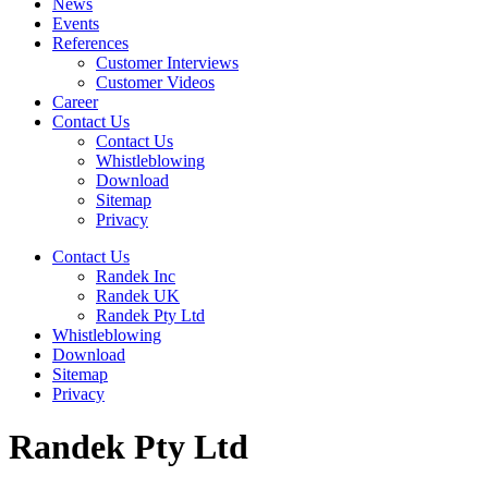
News
Events
References
Customer Interviews
Customer Videos
Career
Contact Us
Contact Us
Whistleblowing
Download
Sitemap
Privacy
Contact Us
Randek Inc
Randek UK
Randek Pty Ltd
Whistleblowing
Download
Sitemap
Privacy
Randek Pty Ltd