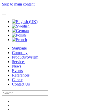
Skip to main content
Startpage
Company
Products/System
Services
News
Events
References
Career
Contact Us