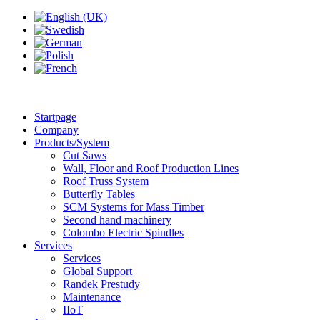
Startpage
Company
Products/System
Cut Saws
Wall, Floor and Roof Production Lines
Roof Truss System
Butterfly Tables
SCM Systems for Mass Timber
Second hand machinery
Colombo Electric Spindles
Services
Services
Global Support
Randek Prestudy
Maintenance
IIoT