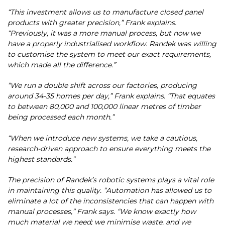
“This investment allows us to manufacture closed panel
products with greater precision,” Frank explains.
“Previously, it was a more manual process, but now we
have a properly industrialised workflow. Randek was willing
to customise the system to meet our exact requirements,
which made all the difference.”
“We run a double shift across our factories, producing
around 34-35 homes per day,” Frank explains. “That equates
to between 80,000 and 100,000 linear metres of timber
being processed each month.”
“When we introduce new systems, we take a cautious,
research-driven approach to ensure everything meets the
highest standards.”
The precision of Randek’s robotic systems plays a vital role
in maintaining this quality. “Automation has allowed us to
eliminate a lot of the inconsistencies that can happen with
manual processes,” Frank says. “We know exactly how
much material we need; we minimise waste, and we