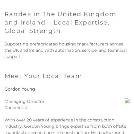
Randek in The United Kingdom
and Ireland – Local Expertise,
Global Strength
Supporting prefabricated housing manufacturers across
the UK and Ireland with automation, service, and technical
support.
Meet Your Local Team
Gordon Young
Managing Director
Randek UK
With over 20 years of experience in the construction
industry, Gordon Young brings expertise from both offsite
manufacturing and on-site construction. His background