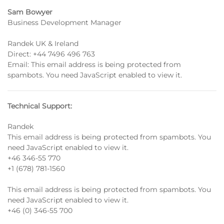
Sam Bowyer
Business Development Manager
Randek UK & Ireland
Direct:
+44 7496 496 763
Email:
This email address is being protected from
spambots. You need JavaScript enabled to view it.
Technical Support:
Randek
This email address is being protected from spambots. You
need JavaScript enabled to view it.
+46 346-55 770
+1 (678) 781-1560
This email address is being protected from spambots. You
need JavaScript enabled to view it.
+46 (0) 346-55 700