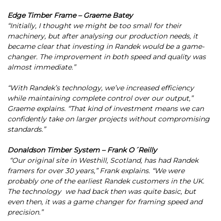
Edge Timber Frame – Graeme Batey
“Initially, I thought we might be too small for their
machinery, but after analysing our production needs, it
became clear that investing in Randek would be a game-
changer. The improvement in both speed and quality was
almost immediate.”
“With Randek’s technology, we’ve increased efficiency
while maintaining complete control over our output,”
Graeme explains. “That kind of investment means we can
confidently take on larger projects without compromising
standards.”
Donaldson Timber System – Frank O´Reilly
“Our original site in Westhill, Scotland, has had Randek
framers for over 30 years,” Frank explains. “We were
probably one of the earliest Randek customers in the UK.
The technology we had back then was quite basic, but
even then, it was a game changer for framing speed and
precision.”