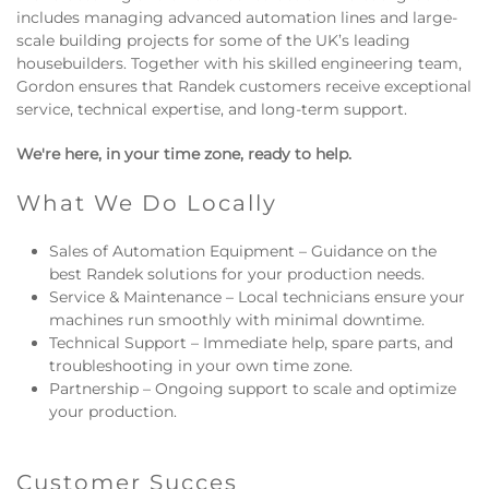
includes managing advanced automation lines and large-
scale building projects for some of the UK’s leading
housebuilders. Together with his skilled engineering team,
Gordon ensures that Randek customers receive exceptional
service, technical expertise, and long-term support.
We're here, in your time zone, ready to help.
What We Do Locally
Sales of Automation Equipment – Guidance on the
best Randek solutions for your production needs.
Service & Maintenance – Local technicians ensure your
machines run smoothly with minimal downtime.
Technical Support – Immediate help, spare parts, and
troubleshooting in your own time zone.
Partnership – Ongoing support to scale and optimize
your production.
Customer Succes