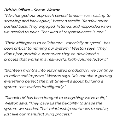
British Offsite – Shaun Weston
“We changed our approach several times
—from
nailing to
screwing and back again,” Weston recalls. “Randek never
pushed back. They engaged, listened, and responded when
we needed to pivot. That kind of responsiveness is rare.”
“Their willingness to collaborate—especially at speed—has
been critical to refining our system,” Weston says. “They
didn’t just provide automation; they co-developed a
process that works in a real-world, high-volume factory.”
“Eighteen months into automated production, we continue
to refine and improve,” Weston says. “It’s not about getting
everything perfect the first time—it’s about building a
system that evolves intelligently.”
“Randek UK has been integral to everything we’ve built,”
Weston says. “They gave us the flexibility to shape the
system we needed. That relationship continues to evolve,
just like our manufacturing process.”