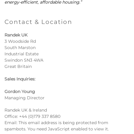
energy-efficient, affordable housing.”
Contact & Location
Randek UK
3 Woodside Rd
South Marston
Industrial Estate
Swindon SN3 4WA
Great Britain
Sales Inquiries:
Gordon Young
Managing Director
Randek UK & Ireland
Office:
+44 (0)179 337 8580
Email:
This email address is being protected from
spambots. You need JavaScript enabled to view it.