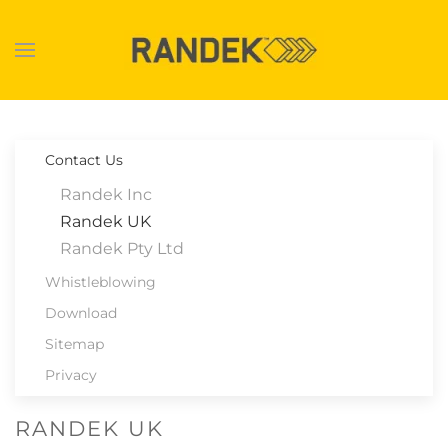
Skip to main content
Contact Us
Randek Inc
Randek UK
Randek Pty Ltd
Whistleblowing
Download
Sitemap
Privacy
RANDEK UK