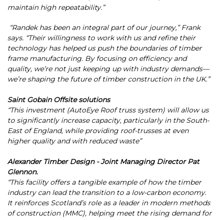
maintain high repeatability.”
“Randek has been an integral part of our journey,” Frank
says. “Their willingness to work with us and refine their
technology has helped us push the boundaries of timber
frame manufacturing. By focusing on efficiency and
quality, we’re not just keeping up with industry demands—
we’re shaping the future of timber construction in the UK.”
Saint Gobain Offsite solutions
“This investment (AutoEye Roof truss system) will allow us
to significantly increase capacity, particularly in the South-
East of England, while providing roof-trusses at even
higher quality and with reduced waste”
Alexander Timber Design - Joint Managing Director Pat
Glennon.
“This facility offers a tangible example of how the timber
industry can lead the transition to a low-carbon economy.
It reinforces Scotland’s role as a leader in modern methods
of construction (MMC), helping meet the rising demand for