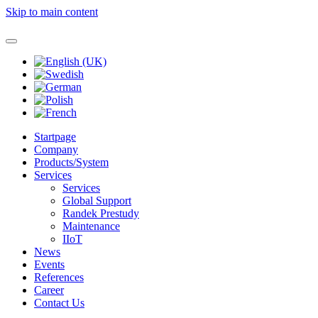
Skip to main content
Startpage
Company
Products/System
Services
Services
Global Support
Randek Prestudy
Maintenance
IIoT
News
Events
References
Career
Contact Us