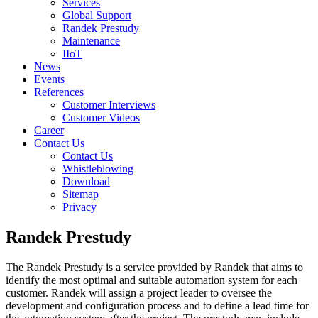
Services
Global Support
Randek Prestudy
Maintenance
IIoT
News
Events
References
Customer Interviews
Customer Videos
Career
Contact Us
Contact Us
Whistleblowing
Download
Sitemap
Privacy
Randek Prestudy
The Randek Prestudy is a service provided by Randek that aims to
identify the most optimal and suitable automation system for each
customer. Randek will assign a project leader to oversee the
development and configuration process and to define a lead time for