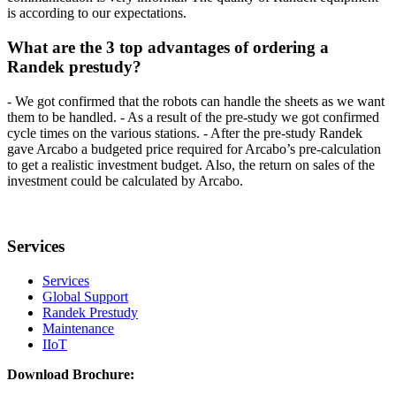
is according to our expectations.
What are the 3 top advantages of ordering a
Randek prestudy?
- We got confirmed that the robots can handle the sheets as we want
them to be handled. - As a result of the pre-study we got confirmed
cycle times on the various stations. - After the pre-study Randek
gave Arcabo a budgeted price required for Arcabo’s pre-calculation
to get a realistic investment budget. Also, the return on sales of the
investment could be calculated by Arcabo.
Services
Services
Global Support
Randek Prestudy
Maintenance
IIoT
Download Brochure: