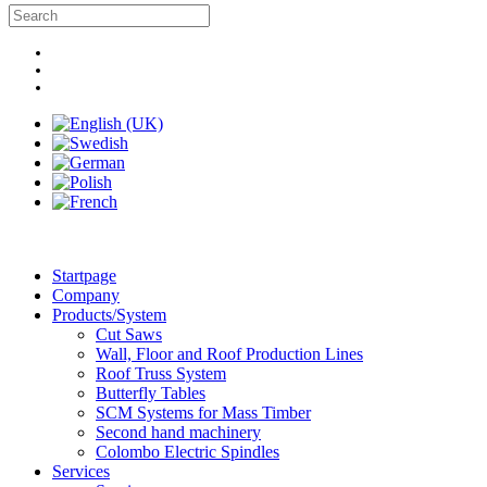
Startpage
Company
Products/System
Cut Saws
Wall, Floor and Roof Production Lines
Roof Truss System
Butterfly Tables
SCM Systems for Mass Timber
Second hand machinery
Colombo Electric Spindles
Services