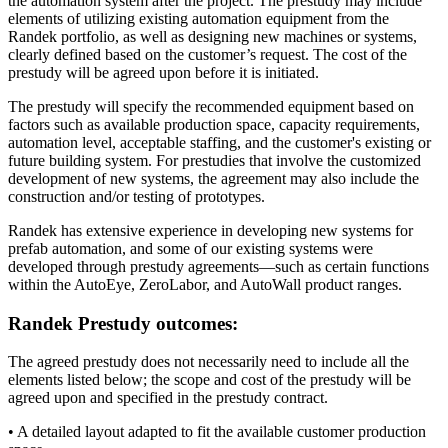
the automation system after the project. The prestudy may include
elements of utilizing existing automation equipment from the
Randek portfolio, as well as designing new machines or systems,
clearly defined based on the customer’s request. The cost of the
prestudy will be agreed upon before it is initiated.
The prestudy will specify the recommended equipment based on
factors such as available production space, capacity requirements,
automation level, acceptable staffing, and the customer's existing or
future building system. For prestudies that involve the customized
development of new systems, the agreement may also include the
construction and/or testing of prototypes.
Randek has extensive experience in developing new systems for
prefab automation, and some of our existing systems were
developed through prestudy agreements—such as certain functions
within the AutoEye, ZeroLabor, and AutoWall product ranges.
Randek Prestudy outcomes:
The agreed prestudy does not necessarily need to include all the
elements listed below; the scope and cost of the prestudy will be
agreed upon and specified in the prestudy contract.
• A detailed layout adapted to fit the available customer production