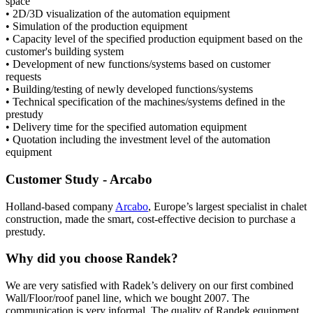
space
• 2D/3D visualization of the automation equipment
• Simulation of the production equipment
• Capacity level of the specified production equipment based on the
customer's building system
• Development of new functions/systems based on customer
requests
• Building/testing of newly developed functions/systems
• Technical specification of the machines/systems defined in the
prestudy
• Delivery time for the specified automation equipment
• Quotation including the investment level of the automation
equipment
Customer Study - Arcabo
Holland-based company
Arcabo
, Europe’s largest specialist in chalet
construction, made the smart, cost-effective decision to purchase a
prestudy.
Why did you choose Randek?
We are very satisfied with Radek’s delivery on our first combined
Wall/Floor/roof panel line, which we bought 2007. The
communication is very informal. The quality of Randek equipment