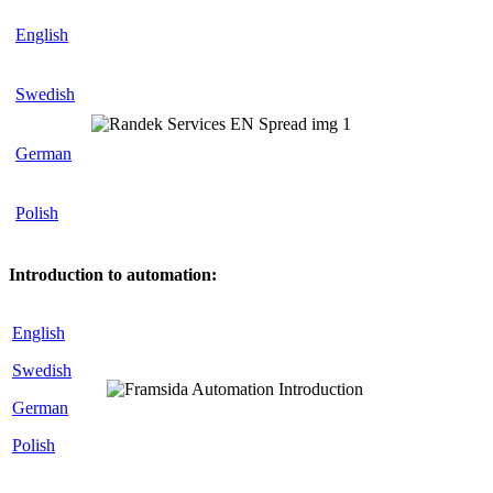
English
Swedish
German
Polish
Introduction to automation:
English
Swedish
German
Polish