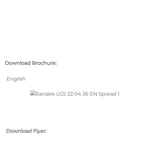
Download Brochure:
English
Download Flyer: