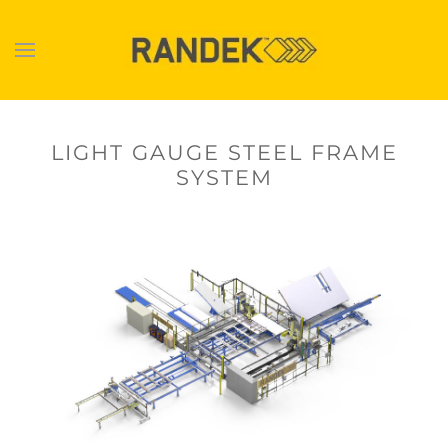
Skip to main content
LIGHT GAUGE STEEL FRAME
SYSTEM