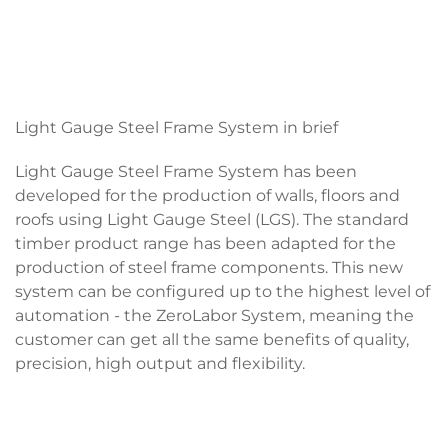
Light Gauge Steel Frame System in brief
Light Gauge Steel Frame System has been
developed for the production of walls, floors and
roofs using Light Gauge Steel (LGS). The standard
timber product range has been adapted for the
production of steel frame components. This new
system can be configured up to the highest level of
automation - the ZeroLabor System, meaning the
customer can get all the same benefits of quality,
precision, high output and flexibility.