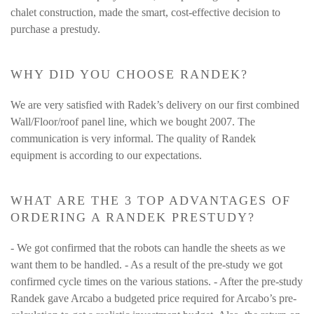
chalet construction, made the smart, cost-effective decision to
purchase a prestudy.
WHY DID YOU CHOOSE RANDEK?
We are very satisfied with Radek’s delivery on our first combined
Wall/Floor/roof panel line, which we bought 2007. The
communication is very informal. The quality of Randek
equipment is according to our expectations.
WHAT ARE THE 3 TOP ADVANTAGES OF
ORDERING A RANDEK PRESTUDY?
- We got confirmed that the robots can handle the sheets as we
want them to be handled. - As a result of the pre-study we got
confirmed cycle times on the various stations. - After the pre-study
Randek gave Arcabo a budgeted price required for Arcabo’s pre-