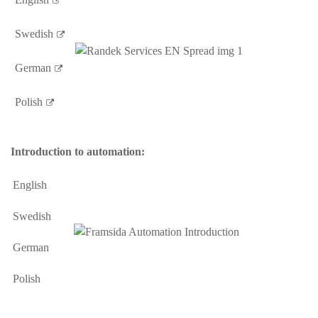
Swedish
German
Polish
Introduction to automation:
English
Swedish
German
Polish