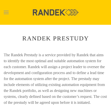
Skip to main content
RANDEK PRESTUDY
The Randek Prestudy is a service provided by Randek that aims
to identify the most optimal and suitable automation system for
each customer. Randek will assign a project leader to oversee the
development and configuration process and to define a lead time
for the automation system after the project. The prestudy may
include elements of utilizing existing automation equipment from
the Randek portfolio, as well as designing new machines or
systems, clearly defined based on the customer’s request. The cost
of the prestudy will be agreed upon before it is initiated.