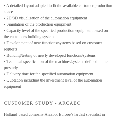
• A detailed layout adapted to fit the available customer production
space
• 2D/3D visualization of the automation equipment
• Simulation of the production equipment
• Capacity level of the specified production equipment based on
the customer's building system
• Development of new functions/systems based on customer
requests
• Building/testing of newly developed functions/systems
• Technical specification of the machines/systems defined in the
prestudy
• Delivery time for the specified automation equipment
• Quotation including the investment level of the automation
equipment
CUSTOMER STUDY - ARCABO
Holland-based company
Arcabo
, Europe’s largest specialist in