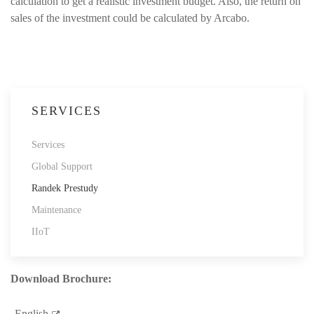
calculation to get a realistic investment budget. Also, the return on
sales of the investment could be calculated by Arcabo.
SERVICES
Services
Global Support
Randek Prestudy
Maintenance
IIoT
Download Brochure:
English