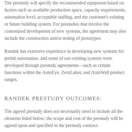
The prestudy will specify the recommended equipment based on
factors such as available production space, capacity requirements,
automation level, acceptable staffing, and the customer's existing
or future building system. For prestudies that involve the
customized development of new systems, the agreement may also
include the construction and/or testing of prototypes.
Randek has extensive experience in developing new systems for
prefab automation, and some of our existing systems were
developed through prestudy agreements—such as certain
functions within the AutoEye, ZeroLabor, and AutoWall product
ranges.
RANDEK PRESTUDY OUTCOMES:
The agreed prestudy does not necessarily need to include all the
elements listed below; the scope and cost of the prestudy will be
agreed upon and specified in the prestudy contract.