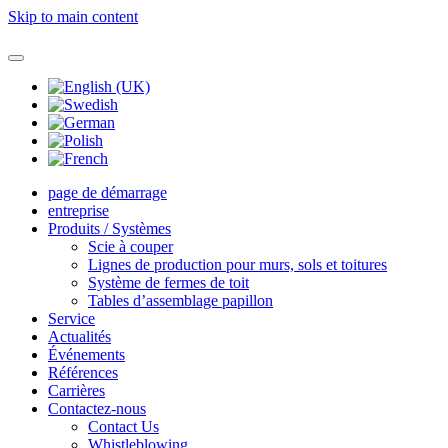
Skip to main content
page de démarrage
entreprise
Produits / Systèmes
Scie à couper
Lignes de production pour murs, sols et toitures
Système de fermes de toit
Tables d’assemblage papillon
Service
Actualités
Événements
Références
Carrières
Contactez-nous
Contact Us
Whistleblowing