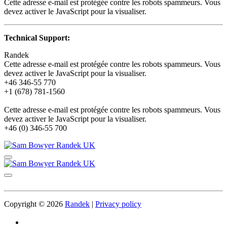
Cette adresse e-mail est protégée contre les robots spammeurs. Vous
devez activer le JavaScript pour la visualiser.
Technical Support:
Randek
Cette adresse e-mail est protégée contre les robots spammeurs. Vous
devez activer le JavaScript pour la visualiser.
+46 346-55 770
+1 (678) 781-1560
Cette adresse e-mail est protégée contre les robots spammeurs. Vous
devez activer le JavaScript pour la visualiser.
+46 (0) 346-55 700
Copyright © 2026
Randek
|
Privacy policy