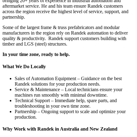
bringing 20+ years of experience in industrial automation and
aftermarket service. He and his team ensure Randek customers
across the region receive the highest level of service, support, and
partnership.
Some of the largest frame & truss prefabricators and modular
manufacturers in the region rely on Randek automation to deliver
quality & productivity. Randek support customers building with
timber and LGS (steel) structures.
In your time zone, ready to help.
What We Do Locally
Sales of Automation Equipment – Guidance on the best
Randek solutions for your production needs.
Service & Maintenance – Local technicians ensure your
machines run smoothly with minimal downtime.
Technical Support – Immediate help, spare parts, and
troubleshooting in your own time zone.
Partnership – Ongoing support to scale and optimize your
production.
Why Work with Randek in Australia and New Zealand