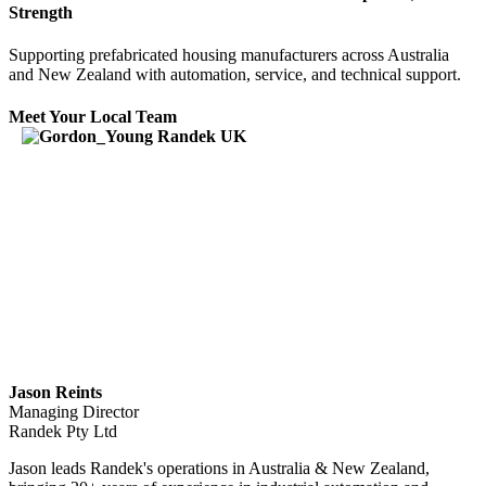
Strength
Supporting prefabricated housing manufacturers across Australia
and New Zealand with automation, service, and technical support.
Meet Your Local Team
Jason Reints
Managing Director
Randek Pty Ltd
Jason leads Randek's operations in Australia & New Zealand,