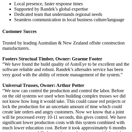
Local presence, faster response times
Supported by Randek’s global expertise
Dedicated team that understands regional needs
Seamless communication in local business culture/language
Customer Succes
Trusted by leading Australian & New Zealand offsite construction
manufacturers.
Footers Structual Timber, Owner: Graeme Footer
“We have found the build quality of AutoEye to be excellent and the
software reliable and robust. Randek’s aftersales service has been
very good with the ability of remote management of the system.”
Universal Trusses, Owner: Arthur Potter
“We now can control the production and control the labor. Before
on the old systems we used when building complex trusses we did
not know how long it would take. This could cause red projects or
lock the production for an uncertain amount of time which could
create late orders and angry customers. Now we know that a joint
will be processed every 10-11 seconds, this gives control. We have
significant lower production costs with this system combined with
much lower education cost. Before it took approximately 6 months