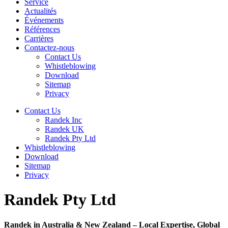
Service
Actualités
Événements
Références
Carrières
Contactez-nous
Contact Us
Whistleblowing
Download
Sitemap
Privacy
Contact Us
Randek Inc
Randek UK
Randek Pty Ltd
Whistleblowing
Download
Sitemap
Privacy
Randek Pty Ltd
Randek in Australia & New Zealand – Local Expertise, Global