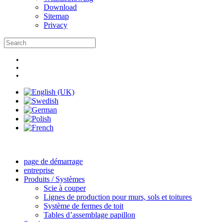
Download
Sitemap
Privacy
page de démarrage
entreprise
Produits / Systèmes
Scie à couper
Lignes de production pour murs, sols et toitures
Système de fermes de toit
Tables d’assemblage papillon