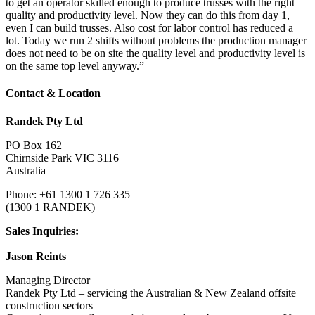
to get an operator skilled enough to produce trusses with the right
quality and productivity level. Now they can do this from day 1,
even I can build trusses. Also cost for labor control has reduced a
lot. Today we run 2 shifts without problems the production manager
does not need to be on site the quality level and productivity level is
on the same top level anyway.”
Contact & Location
Randek Pty Ltd
PO Box 162
Chirnside Park VIC 3116
Australia
Phone: +61 1300 1 726 335
(1300 1 RANDEK)
Sales Inquiries:
Jason Reints
Managing Director
Randek Pty Ltd – servicing the Australian & New Zealand offsite
construction sectors