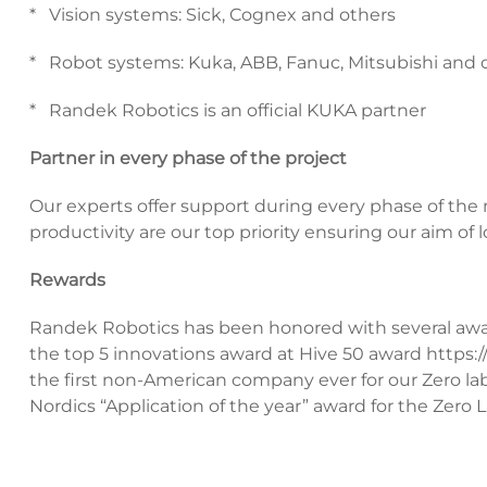
* Vision systems: Sick, Cognex and others
* Robot systems: Kuka, ABB, Fanuc, Mitsubishi and o
* Randek Robotics is an official KUKA partner
Partner in every phase of the project
Our experts offer support during every phase of the
productivity are our top priority ensuring our aim of
Rewards
Randek Robotics has been honored with several awa
the top 5 innovations award at Hive 50 award
https:
the first non-American company ever for our Zero la
Nordics “Application of the year” award for the Zero La