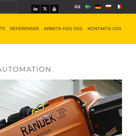
TS
REFERENSER
ARBETA HOS OSS
KONTAKTA OSS
 AUTOMATION