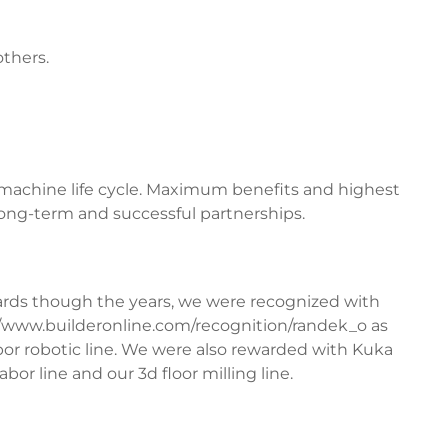
thers.
 machine life cycle. Maximum benefits and highest
 long-term and successful partnerships.
rds though the years, we were recognized with
//www.builderonline.com/recognition/randek_o
as
bor robotic line. We were also rewarded with Kuka
bor line and our 3d floor milling line.