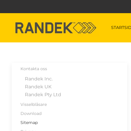
Skip to main content
STARTSI
Kontakta oss
Randek Inc.
Randek UK
Randek Pty Ltd
Visselblåsare
Download
Sitemap