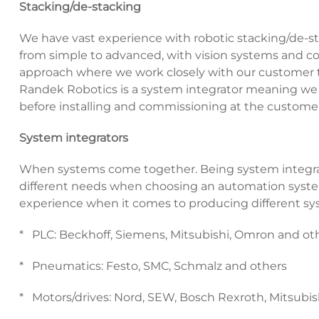
Stacking/de-stacking
We have vast experience with robotic stacking/de-st
from simple to advanced, with vision systems and con
approach where we work closely with our customer to
Randek Robotics is a system integrator meaning we d
before installing and commissioning at the customer
System integrators
When systems come together. Being system integrat
different needs when choosing an automation syst
experience when it comes to producing different sys
* PLC: Beckhoff, Siemens, Mitsubishi, Omron and ot
* Pneumatics: Festo, SMC, Schmalz and others
* Motors/drives: Nord, SEW, Bosch Rexroth, Mitsubis