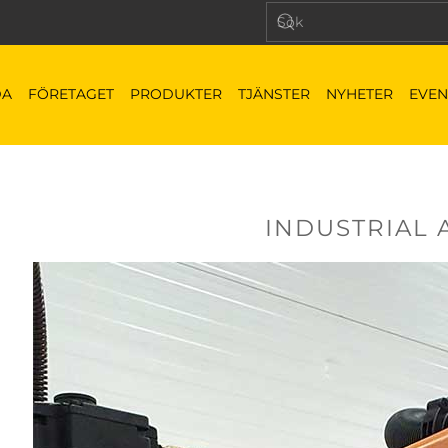
DA
FÖRETAGET
PRODUKTER
TJÄNSTER
NYHETER
EVEN
INDUSTRIAL