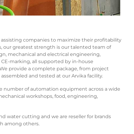
assisting companies to maximize their profitability
our greatest strength is our talented team of
n, mechanical and electrical engineering,
CE-marking, all supported by in-house
 We provide a complete package, from project
 assembled and tested at our Arvika facility.
rge number of automation equipment across a wide
 mechanical workshops, food, engineering,
 water cutting and we are reseller for brands
th among others.