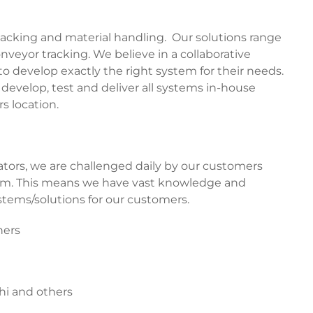
acking and material handling. Our solutions range
veyor tracking. We believe in a collaborative
 develop exactly the right system for their needs.
evelop, test and deliver all systems in-house
s location.
ors, we are challenged daily by our customers
em. This means we have vast knowledge and
tems/solutions for our customers.
hers
hi and others