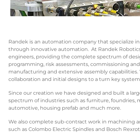
Randek is an automation company that specialize in 
through innovative automation. At Randek Robotics, 
engineers, providing the complete spectrum of desig
programming, risk assessments, commissioning and 
manufacturing and extensive assembly capabilities.
collaboration and initial designs to a turn key system
Since our creation we have designed and built a la
spectrum of industries such as furniture, foundries,
automotive, housing prefab and much more.
We also complete sub-contract work in machining and
such as Colombo Electric Spindles and Bosch Rexro