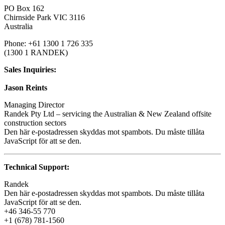
PO Box 162
Chirnside Park VIC 3116
Australia
Phone: +61 1300 1 726 335
(1300 1 RANDEK)
Sales Inquiries:
Jason Reints
Managing Director
Randek Pty Ltd – servicing the Australian & New Zealand offsite
construction sectors
Den här e-postadressen skyddas mot spambots. Du måste tillåta
JavaScript för att se den.
Technical Support:
Randek
Den här e-postadressen skyddas mot spambots. Du måste tillåta
JavaScript för att se den.
+46 346-55 770
+1 (678) 781-1560