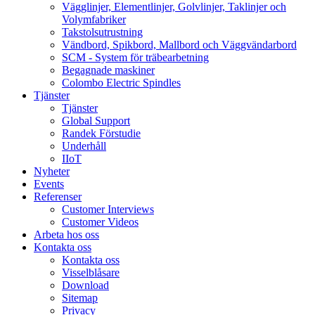
Vägglinjer, Elementlinjer, Golvlinjer, Taklinjer och
Volymfabriker
Takstolsutrustning
Vändbord, Spikbord, Mallbord och Väggvändarbord
SCM - System för träbearbetning
Begagnade maskiner
Colombo Electric Spindles
Tjänster
Tjänster
Global Support
Randek Förstudie
Underhåll
IIoT
Nyheter
Events
Referenser
Customer Interviews
Customer Videos
Arbeta hos oss
Kontakta oss
Kontakta oss
Visselblåsare
Download
Sitemap
Privacy