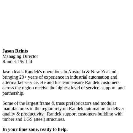
Jason Reints
Managing Director
Randek Pty Ltd
Jason leads Randek's operations in Australia & New Zealand,
bringing 20+ years of experience in industrial automation and
aftermarket service. He and his team ensure Randek customers
across the region receive the highest level of service, support, and
partnership.
Some of the largest frame & truss prefabricators and modular
manufacturers in the region rely on Randek automation to deliver
quality & productivity. Randek support customers building with
timber and LGS (steel) structures.
In your time zone, ready to help.