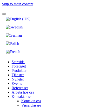
Skip to main content
Startsida
Företaget
Produkter
Tjänster
Nyheter
Events
Referenser
Arbeta hos oss
Kontakta oss
Kontakta oss
Visselblåsare