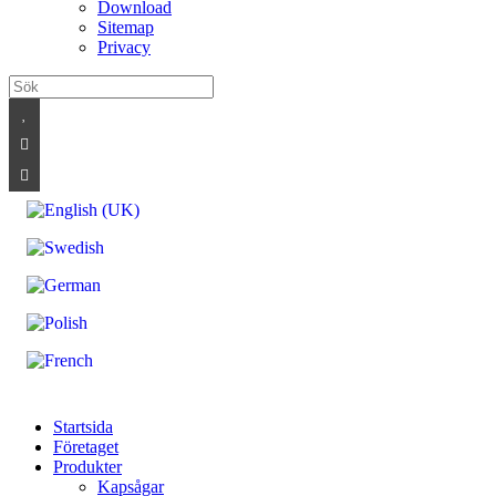
Download
Sitemap
Privacy
Startsida
Företaget
Produkter
Kapsågar