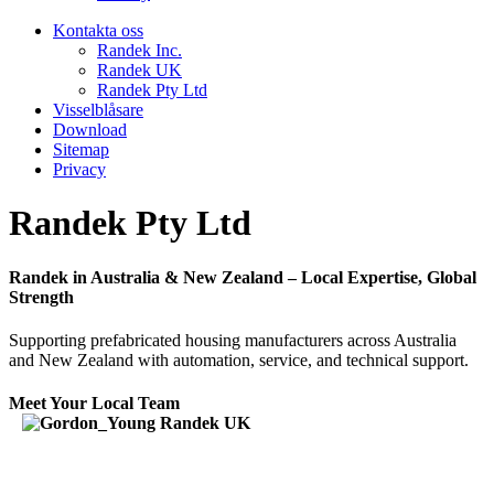
Kontakta oss
Randek Inc.
Randek UK
Randek Pty Ltd
Visselblåsare
Download
Sitemap
Privacy
Randek Pty Ltd
Randek in Australia & New Zealand – Local Expertise, Global
Strength
Supporting prefabricated housing manufacturers across Australia
and New Zealand with automation, service, and technical support.
Meet Your Local Team