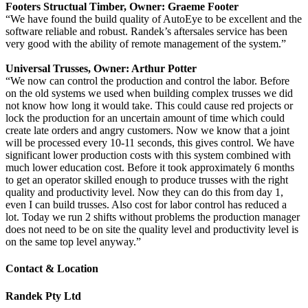
Footers Structual Timber, Owner: Graeme Footer
“We have found the build quality of AutoEye to be excellent and the
software reliable and robust. Randek’s aftersales service has been
very good with the ability of remote management of the system.”
Universal Trusses, Owner: Arthur Potter
“We now can control the production and control the labor. Before
on the old systems we used when building complex trusses we did
not know how long it would take. This could cause red projects or
lock the production for an uncertain amount of time which could
create late orders and angry customers. Now we know that a joint
will be processed every 10-11 seconds, this gives control. We have
significant lower production costs with this system combined with
much lower education cost. Before it took approximately 6 months
to get an operator skilled enough to produce trusses with the right
quality and productivity level. Now they can do this from day 1,
even I can build trusses. Also cost for labor control has reduced a
lot. Today we run 2 shifts without problems the production manager
does not need to be on site the quality level and productivity level is
on the same top level anyway.”
Contact & Location
Randek Pty Ltd