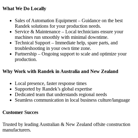
What We Do Locally
Sales of Automation Equipment – Guidance on the best
Randek solutions for your production needs.
Service & Maintenance – Local technicians ensure your
machines run smoothly with minimal downtime.
Technical Support – Immediate help, spare parts, and
troubleshooting in your own time zone.
Partnership – Ongoing support to scale and optimize your
production.
Why Work with Randek in Australia and New Zealand
Local presence, faster response times
Supported by Randek’s global expertise
Dedicated team that understands regional needs
Seamless communication in local business culture/language
Customer Succes
Trusted by leading Australian & New Zealand offsite construction
manufacturers.