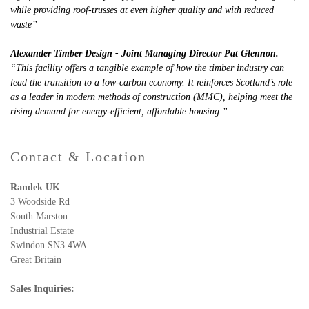
while providing roof-trusses at even higher quality and with reduced
waste”
Alexander Timber Design - Joint Managing Director Pat Glennon.
“This facility offers a tangible example of how the timber industry can
lead the transition to a low-carbon economy. It reinforces Scotland’s role
as a leader in modern methods of construction (MMC), helping meet the
rising demand for energy-efficient, affordable housing.”
Contact & Location
Randek UK
3 Woodside Rd
South Marston
Industrial Estate
Swindon SN3 4WA
Great Britain
Sales Inquiries: