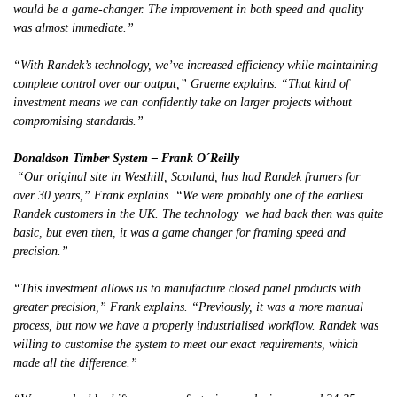
would be a game-changer. The improvement in both speed and quality
was almost immediate.”
“With Randek’s technology, we’ve increased efficiency while maintaining
complete control over our output,” Graeme explains. “That kind of
investment means we can confidently take on larger projects without
compromising standards.”
Donaldson Timber System – Frank O´Reilly
“Our original site in Westhill, Scotland, has had Randek framers for
over 30 years,” Frank explains. “We were probably one of the earliest
Randek customers in the UK. The technology we had back then was quite
basic, but even then, it was a game changer for framing speed and
precision.”
“This investment allows us to manufacture closed panel products with
greater precision,” Frank explains. “Previously, it was a more manual
process, but now we have a properly industrialised workflow. Randek was
willing to customise the system to meet our exact requirements, which
made all the difference.”