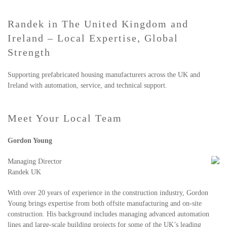
Randek in The United Kingdom and
Ireland – Local Expertise, Global
Strength
Supporting prefabricated housing manufacturers across the UK and
Ireland with automation, service, and technical support.
Meet Your Local Team
Gordon Young
Managing Director
Randek UK
With over 20 years of experience in the construction industry, Gordon
Young brings expertise from both offsite manufacturing and on-site
construction. His background includes managing advanced automation
lines and large-scale building projects for some of the UK’s leading