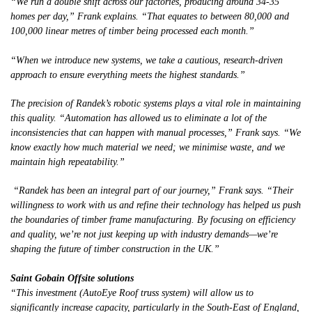
“We run a double shift across our factories, producing around 34-35
homes per day,” Frank explains. “That equates to between 80,000 and
100,000 linear metres of timber being processed each month.”
“When we introduce new systems, we take a cautious, research-driven
approach to ensure everything meets the highest standards.”
The precision of Randek’s robotic systems plays a vital role in maintaining
this quality. “Automation has allowed us to eliminate a lot of the
inconsistencies that can happen with manual processes,” Frank says. “We
know exactly how much material we need; we minimise waste, and we
maintain high repeatability.”
“Randek has been an integral part of our journey,” Frank says. “Their
willingness to work with us and refine their technology has helped us push
the boundaries of timber frame manufacturing. By focusing on efficiency
and quality, we’re not just keeping up with industry demands—we’re
shaping the future of timber construction in the UK.”
Saint Gobain Offsite solutions
“This investment (AutoEye Roof truss system) will allow us to
significantly increase capacity, particularly in the South-East of England,