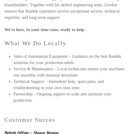
housebuilders. Together with his skilled engineering team, Gordon
ensures that Randek customers receive exceptional service, technical
expertise, and long-term support.
We're here, in your time zone, ready to help.
What We Do Locally
Sales of Automation Equipment – Guidance on the best Randek
solutions for your production needs.
Service & Maintenance – Local technicians ensure your machines
run smoothly with minimal downtime.
Technical Support – Immediate help, spare parts, and
troubleshooting in your own time zone.
Partnership – Ongoing support to scale and optimize your
production.
Customer Succes
British Offsite – Shaun Weston