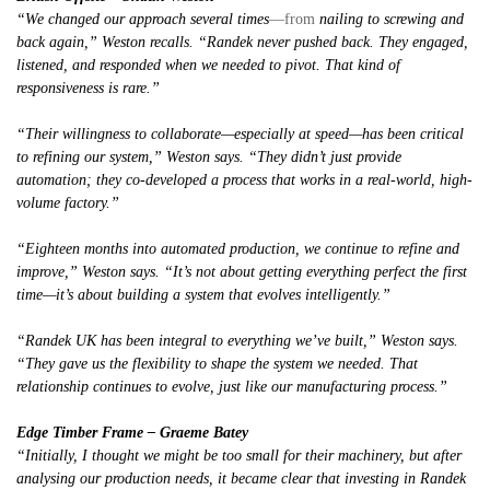
“We changed our approach several times
—from
nailing to screwing and
back again,” Weston recalls. “Randek never pushed back. They engaged,
listened, and responded when we needed to pivot. That kind of
responsiveness is rare.”
“Their willingness to collaborate—especially at speed—has been critical
to refining our system,” Weston says. “They didn’t just provide
automation; they co-developed a process that works in a real-world, high-
volume factory.”
“Eighteen months into automated production, we continue to refine and
improve,” Weston says. “It’s not about getting everything perfect the first
time—it’s about building a system that evolves intelligently.”
“Randek UK has been integral to everything we’ve built,” Weston says.
“They gave us the flexibility to shape the system we needed. That
relationship continues to evolve, just like our manufacturing process.”
Edge Timber Frame – Graeme Batey
“Initially, I thought we might be too small for their machinery, but after
analysing our production needs, it became clear that investing in Randek