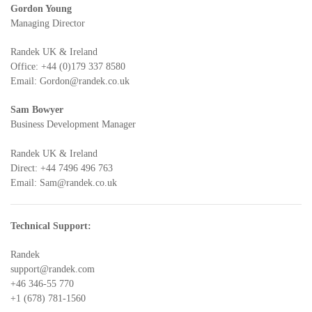
Gordon Young
Managing Director
Randek UK & Ireland
Office:
+44 (0)179 337 8580
Email:
Gordon@randek.co.uk
Sam Bowyer
Business Development Manager
Randek UK & Ireland
Direct:
+44 7496 496 763
Email:
Sam@randek.co.uk
Technical Support:
Randek
support@randek.com
+46 346-55 770
+1 (678) 781-1560