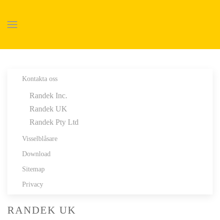
Skip to main content
Kontakta oss
Randek Inc.
Randek UK
Randek Pty Ltd
Visselblåsare
Download
Sitemap
Privacy
RANDEK UK