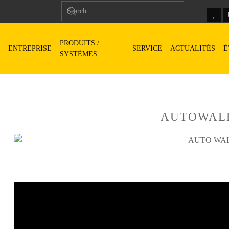
PRODUITS /
ENTREPRISE
SERVICE
ACTUALITÉS
É
SYSTÈMES
AUTOWAL