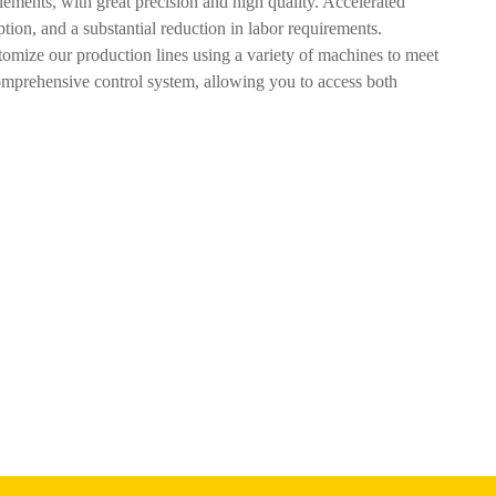
ments, with great precision and high quality. Accelerated
tion, and a substantial reduction in labor requirements.
omize our production lines using a variety of machines to meet
comprehensive control system, allowing you to access both