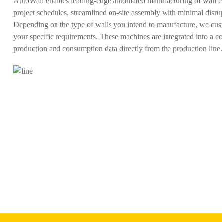
AutoWall enables leading-edge automated manufacturing of wall ele
project schedules, streamlined on-site assembly with minimal disrup
Depending on the type of walls you intend to manufacture, we cust
your specific requirements. These machines are integrated into a 
production and consumption data directly from the production line.