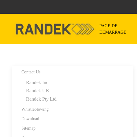
Skip to main content
PAGE DE
DÉMARRAGE
Contact Us
Randek Inc
Randek UK
Randek Pty Ltd
Whistleblowing
Download
Sitemap