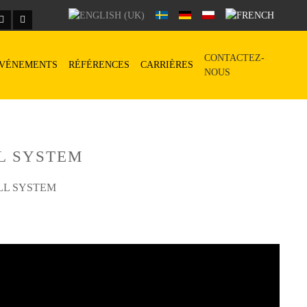
CONTACTEZ-
VÉNEMENTS
RÉFÉRENCES
CARRIÈRES
NOUS
L SYSTEM