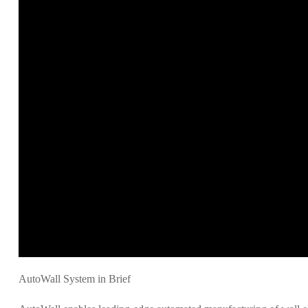
AutoWall System in Brief