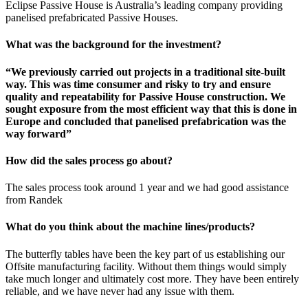
Eclipse Passive House is Australia’s leading company providing
panelised prefabricated Passive Houses.
What was the background for the investment?
“We previously carried out projects in a traditional site-built
way. This was time consumer and risky to try and ensure
quality and repeatability for Passive House construction. We
sought exposure from the most efficient way that this is done in
Europe and concluded that panelised prefabrication was the
way forward”
How did the sales process go about?
The sales process took around 1 year and we had good assistance
from Randek
What do you think about the machine lines/products?
The butterfly tables have been the key part of us establishing our
Offsite manufacturing facility. Without them things would simply
take much longer and ultimately cost more. They have been entirely
reliable, and we have never had any issue with them.