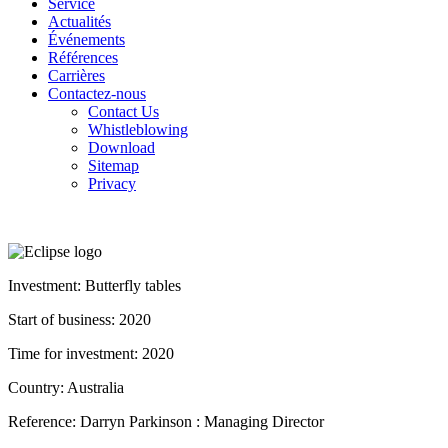
Service
Actualités
Événements
Références
Carrières
Contactez-nous
Contact Us
Whistleblowing
Download
Sitemap
Privacy
Investment: Butterfly tables
Start of business: 2020
Time for investment: 2020
Country: Australia
Reference: Darryn Parkinson : Managing Director