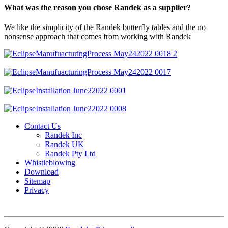
What was the reason you chose Randek as a supplier?
We like the simplicity of the Randek butterfly tables and the no
nonsense approach that comes from working with Randek
Contact Us
Randek Inc
Randek UK
Randek Pty Ltd
Whistleblowing
Download
Sitemap
Privacy