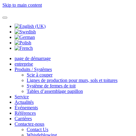
Skip to main content
page de démarrage
entreprise
Produits / Systèmes
Scie à couper
Lignes de production pour murs, sols et toitures
Système de fermes de toit
Tables d’assemblage papillon
Service
Actualités
Événements
Références
Carrières
Contactez-nous
Contact Us
Whistleblowing