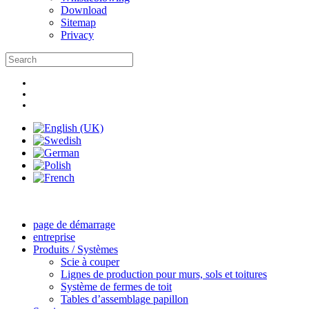
Download
Sitemap
Privacy
page de démarrage
entreprise
Produits / Systèmes
Scie à couper
Lignes de production pour murs, sols et toitures
Système de fermes de toit
Tables d’assemblage papillon