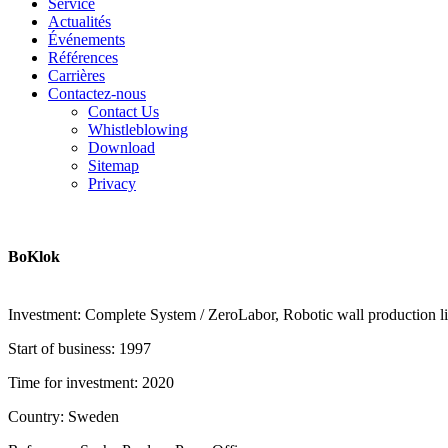
Service
Actualités
Événements
Références
Carrières
Contactez-nous
Contact Us
Whistleblowing
Download
Sitemap
Privacy
BoKlok
Investment: Complete System / ZeroLabor, Robotic wall production line
Start of business: 1997
Time for investment: 2020
Country: Sweden