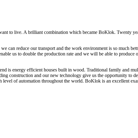
t to live. A brilliant combination which became BoKlok. Twenty year
ve, we can reduce our transport and the work environment is so much bett
enable us to double the production rate and we will be able to produce 
ficient houses built in wood. Traditional family and multi storey
uilding construction and our new technology give us the opportunity to de
 level of automation throughout the world. BoKlok is an excellent exam