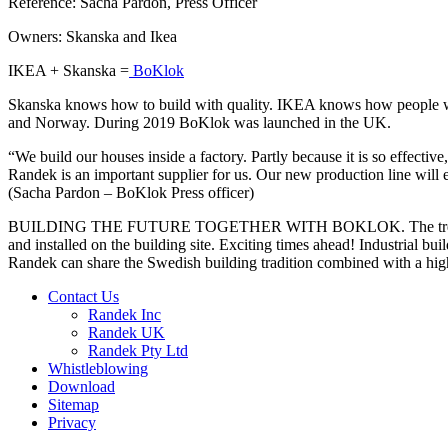
Reference: Sacha Pardon, Press Officer
Owners: Skanska and Ikea
IKEA + Skanska =
BoKlok
Skanska knows how to build with quality. IKEA knows how people wan
and Norway. During 2019 BoKlok was launched in the UK.
“We build our houses inside a factory. Partly because it is so effecti
Randek is an important supplier for us. Our new production line will 
(Sacha Pardon – BoKlok Press officer)
BUILDING THE FUTURE TOGETHER WITH BOKLOK. The trend is energy ef
and installed on the building site. Exciting times ahead! Industrial b
Randek can share the Swedish building tradition combined with a high
Contact Us
Randek Inc
Randek UK
Randek Pty Ltd
Whistleblowing
Download
Sitemap
Privacy