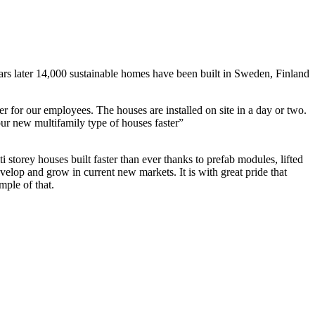
s later 14,000 sustainable homes have been built in Sweden, Finland
er for our employees. The houses are installed on site in a day or two.
our new multifamily type of houses faster”
 houses built faster than ever thanks to prefab modules, lifted
velop and grow in current new markets. It is with great pride that
ple of that.