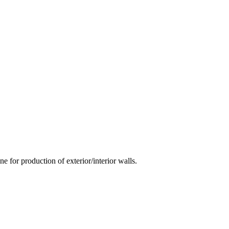
 for production of exterior/interior walls.