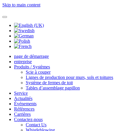
Skip to main content
page de démarrage
entreprise
Produits / Systèmes
Scie à couper
Lignes de production pour murs, sols et toitures
Système de fermes de toit
Tables d’assemblage papillon
Service
Actualités
Événements
Références
Carrières
Contactez-nous
Contact Us
Whistleblowing