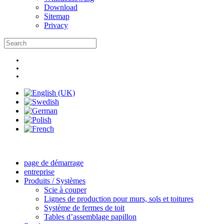
Download
Sitemap
Privacy
page de démarrage
entreprise
Produits / Systèmes
Scie à couper
Lignes de production pour murs, sols et toitures
Système de fermes de toit
Tables d’assemblage papillon