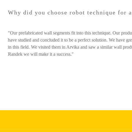
Why did you choose robot technique for 
"Our prefabricated wall segments fit into this technique. Our pro
have studied and concluded it to be a perfect solution. We have gr
in this field. We visited them in Arvika and saw a similar wall pro
Randek we will make it a success."