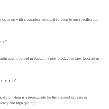
?
k came up with a complete technical solution to our specification
ent?
right now involved in building a new production line. Located in
expect?
 Automation is a prerequisite for the planned increase in
iency and high quality."