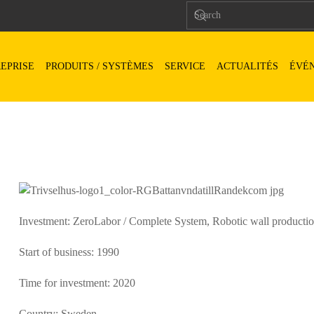
EPRISE
PRODUITS / SYSTÈMES
SERVICE
ACTUALITÉS
ÉVÉ
Investment: ZeroLabor / Complete System, Robotic wall production l
Start of business: 1990
Time for investment: 2020
Country: Sweden