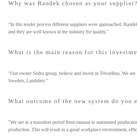
Why was Randek chosen as your supplier
"In this tender process different suppliers were approached. Rande
and they are well known in the industry for quality."
What is the main reason for this investm
"Our owner Södra group, believe and invest in Trivselhus. We are 
Sweden, Landsbro."
What outcome of the new system do you 
"We are in a transition period from manual to automated production.
production. This will result in a good workplace environment, effic