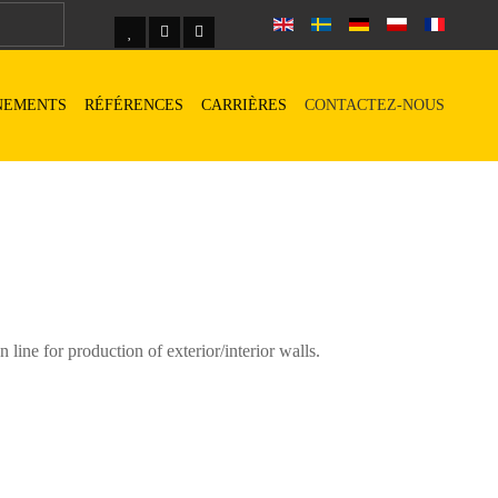
NEMENTS
RÉFÉRENCES
CARRIÈRES
CONTACTEZ-NOUS
ine for production of exterior/interior walls.