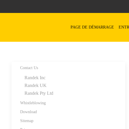
Skip to main content
PAGE DE DÉMARRAGE
ENTR
Contact Us
Randek Inc
Randek UK
Randek Pty Ltd
Whistleblowing
Download
Sitemap