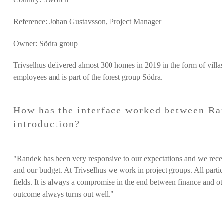
Reference: Johan Gustavsson, Project Manager
Owner: Södra group
Trivselhus
delivered almost 300 homes in 2019 in the form of vill
employees and is part of the forest group Södra.
How has the interface worked between Ra
introduction?
"Randek has been very responsive to our expectations and we receiv
and our budget. At Trivselhus we work in project groups. All partici
fields. It is always a compromise in the end between finance and ot
outcome always turns out well."