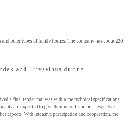
as and other types of family homes. The company has about 220
ndek and Trivselhus during
ed a final tender that was within the technical specifications
pants are expected to give their input from their respective
her aspects. With intensive participation and cooperation, the