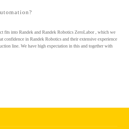
automation?
duct fits into Randek and Randek Robotics ZeroLabor , which we
eat confidence in Randek Robotics and their extensive experience
duction line. We have high expectation in this and together with