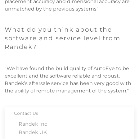
placement accuracy and dimensional accuracy are
unmatched by the previous systems"
What do you think about the
software and service level from
Randek?
"We have found the build quality of AutoEye to be
excellent and the software reliable and robust.
Randek’s aftersale service has been very good with
the ability of remote management of the system."
Contact Us
Randek Inc
Randek UK