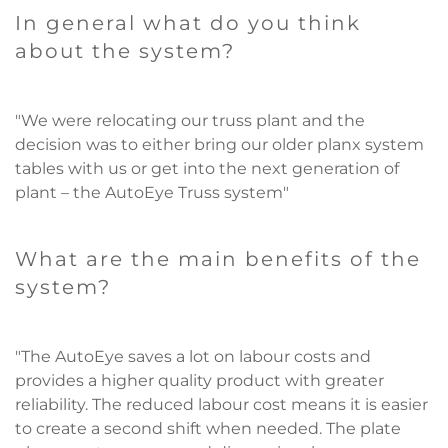
In general what do you think
about the system?
"We were relocating our truss plant and the
decision was to either bring our older planx system
tables with us or get into the next generation of
plant – the AutoEye Truss system"
What are the main benefits of the
system?
"The AutoEye saves a lot on labour costs and
provides a higher quality product with greater
reliability. The reduced labour cost means it is easier
to create a second shift when needed. The plate