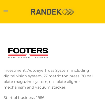
Skip to main content
Investment: AutoEye Truss System, including
digital vision system, 27 metric ton press, 30 nail
plate magazine system, nail plate aligner
mechanism and vacuum stacker.
Start of business: 1956