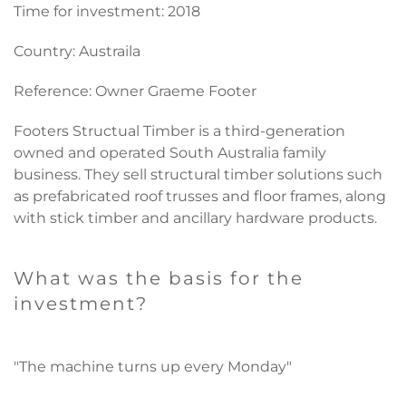
Time for investment: 2018
Country: Austraila
Reference: Owner Graeme Footer
Footers Structual Timber
is a third-generation
owned and operated South Australia family
business. They sell structural timber solutions such
as prefabricated roof trusses and floor frames, along
with stick timber and ancillary hardware products.
What was the basis for the
investment?
"The machine turns up every Monday"