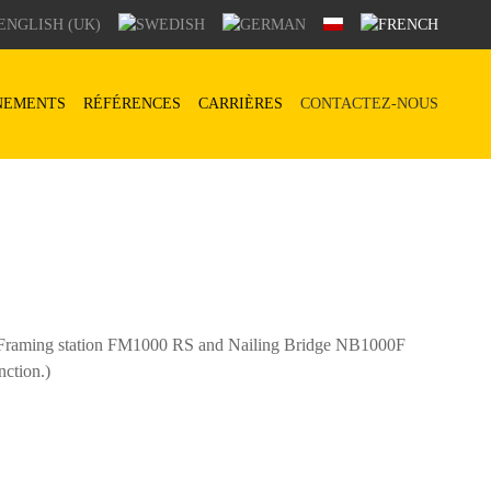
NEMENTS
RÉFÉRENCES
CARRIÈRES
CONTACTEZ-NOUS
of Framing station FM1000 RS and Nailing Bridge NB1000F
nction.)