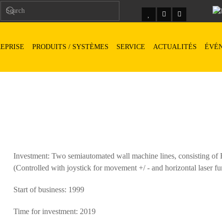
EPRISE
PRODUITS / SYSTÈMES
SERVICE
ACTUALITÉS
ÉVÉ
Investment: Two semiautomated wall machine lines, consisting 
(Controlled with joystick for movement +/ - and horizontal laser fu
Start of business: 1999
Time for investment: 2019