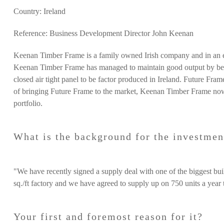
Country: Ireland
Reference: Business Development Director John Keenan
Keenan Timber Frame
is a family owned Irish company and in an
Keenan Timber Frame has managed to maintain good output by bein
closed air tight panel to be factor produced in Ireland. Future Fram
of bringing Future Frame to the market, Keenan Timber Frame now 
portfolio.
What is the background for the investmen
"We have recently signed a supply deal with one of the biggest bui
sq./ft factory and we have agreed to supply up on 750 units a year t
Your first and foremost reason for it?