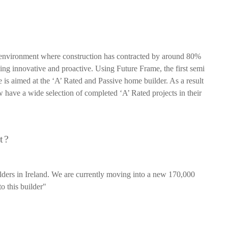
 environment where construction has contracted by around 80%
g innovative and proactive. Using Future Frame, the first semi
e is aimed at the ‘A’ Rated and Passive home builder. As a result
have a wide selection of completed ‘A’ Rated projects in their
t?
lders in Ireland. We are currently moving into a new 170,000
o this builder"