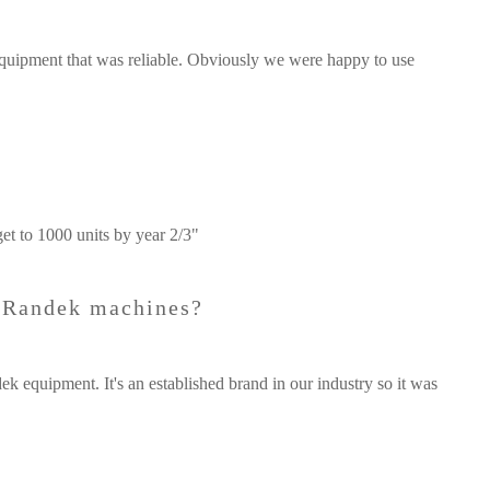
quipment that was reliable. Obviously we were happy to use
get to 1000 units by year 2/3"
e Randek machines?
k equipment. It's an established brand in our industry so it was