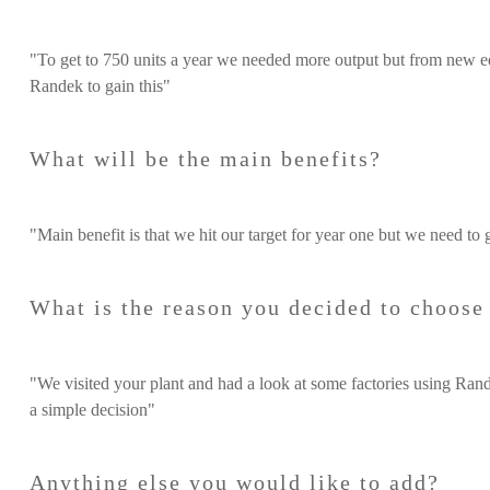
"To get to 750 units a year we needed more output but from new e
Randek to gain this"
What will be the main benefits?
"Main benefit is that we hit our target for year one but we need to 
What is the reason you decided to choos
"We visited your plant and had a look at some factories using Rande
a simple decision"
Anything else you would like to add?