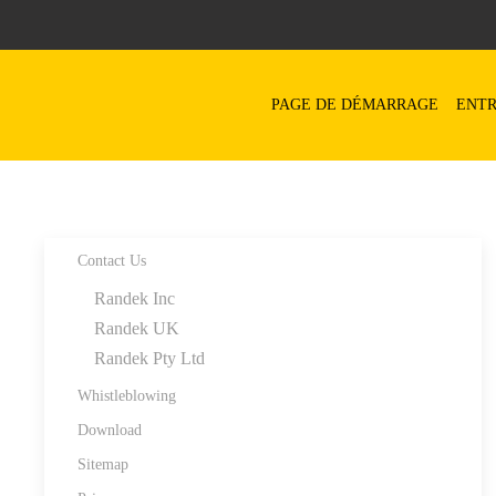
Skip to main content
PAGE DE DÉMARRAGE
ENTR
Contact Us
Randek Inc
Randek UK
Randek Pty Ltd
Whistleblowing
Download
Sitemap