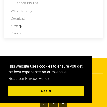
Randek Pty Ltd
Whistleblowing
Download
Sitemap
Privacy
This website uses cookies to ensure you get
the best experience on our website
Read our Privacy Policy
Copyright © 2026
Randek
|
Privacy policy
Got it!