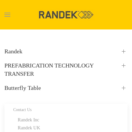
Skip to main content
Randek
PREFABRICATION TECHNOLOGY
TRANSFER
Butterfly Table
Contact Us
Randek Inc
Randek UK