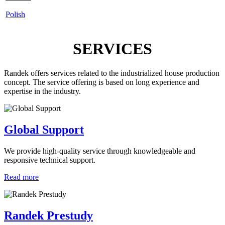
Polish
SERVICES
Randek offers services related to the industrialized house production
concept. The service offering is based on long experience and
expertise in the industry.
Global Support
We provide high-quality service through knowledgeable and
responsive technical support.
Read more
Randek Prestudy