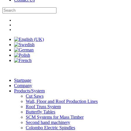
Startpage
Company
Products/System
Cut Saws
Wall, Floor and Roof Production Lines
Roof Truss System
Butterfly Tables
SCM Systems for Mass Timber
Second hand machinery
Colombo Electric Spindles