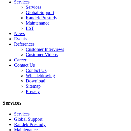
Services
Services
Global Support
Randek Prestudy
Maintenance
IIoT
News
Events
References
Customer Interviews
Customer Videos
Career
Contact Us
Contact Us
Whistleblowing
Download
Sitemap
Privacy
Services
Services
Global Support
Randek Prestudy
Maintenance