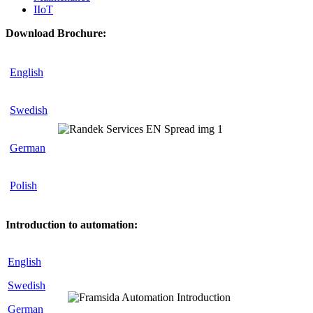
IIoT
Download Brochure:
English
Swedish
German
Polish
Introduction to automation:
English
Swedish
German