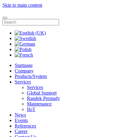
Skip to main content
Startpage
Company
Products/System
Services
Services
Global Support
Randek Prestudy
Maintenance
IIoT
News
Events
References
Career
Contact Us