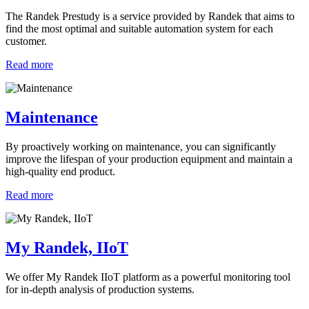
The Randek Prestudy is a service provided by Randek that aims to
find the most optimal and suitable automation system for each
customer.
Read more
Maintenance
By proactively working on maintenance, you can significantly
improve the lifespan of your production equipment and maintain a
high-quality end product.
Read more
My Randek, IIoT
We offer My Randek IIoT platform as a powerful monitoring tool
for in-depth analysis of production systems.