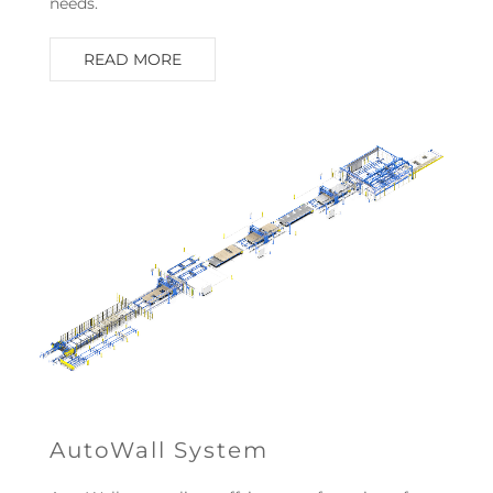
needs.
READ MORE
AutoWall System