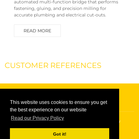
automated multi-function bridge that performs
fastening, gluing, and precision milling for
accurate plumbing and electrical cut-outs.
READ MORE
CUSTOMER REFERENCES
This website uses cookies to ensure you get
the best experience on our website
Read our Privacy Policy
Copyright © 2026
Randek
|
Privacy policy
Got it!