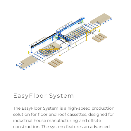
EasyFloor System
The EasyFloor System is a high-speed production
solution for floor and roof cassettes, designed for
industrial house manufacturing and offsite
construction. The system features an advanced