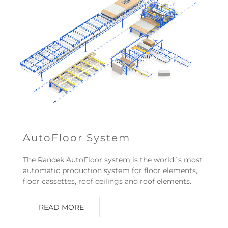
AutoFloor System
The Randek AutoFloor system is the world´s most
automatic production system for floor elements,
floor cassettes, roof ceilings and roof elements.
READ MORE