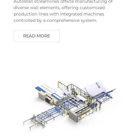
AutoWall streamlines offsite manufacturing of
diverse wall elements, offering customized
production lines with integrated machines
controlled by a comprehensive system.
READ MORE