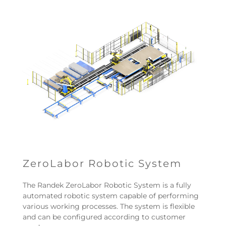
ZeroLabor Robotic System
The Randek ZeroLabor Robotic System is a fully
automated robotic system capable of performing
various working processes. The system is flexible
and can be configured according to customer