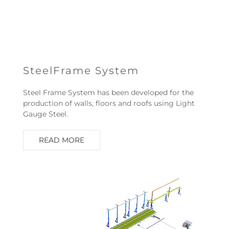
SteelFrame System
Steel Frame System has been developed for the
production of walls, floors and roofs using Light
Gauge Steel.
READ MORE