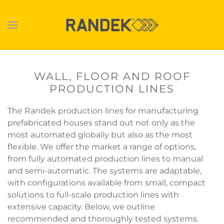
Skip to main content
WALL, FLOOR AND ROOF
PRODUCTION LINES
The Randek production lines for manufacturing
prefabricated houses stand out not only as the
most automated globally but also as the most
flexible. We offer the market a range of options,
from fully automated production lines to manual
and semi-automatic. The systems are adaptable,
with configurations available from small, compact
solutions to full-scale production lines with
extensive capacity. Below, we outline
recommended and thoroughly tested systems.