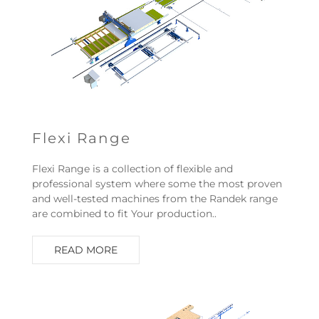
Flexi Range
Flexi Range is a collection of flexible and
professional system where some the most proven
and well-tested machines from the Randek range
are combined to fit Your production..
READ MORE