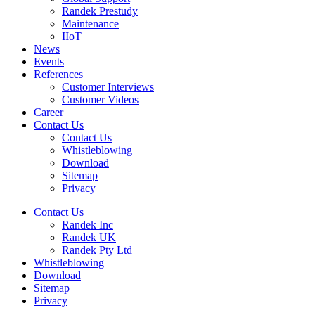
Randek Prestudy
Maintenance
IIoT
News
Events
References
Customer Interviews
Customer Videos
Career
Contact Us
Contact Us
Whistleblowing
Download
Sitemap
Privacy
Contact Us
Randek Inc
Randek UK
Randek Pty Ltd
Whistleblowing
Download
Sitemap
Privacy