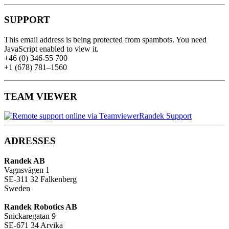
SUPPORT
This email address is being protected from spambots. You need
JavaScript enabled to view it.
+46 (0) 346-55 700
+1 (678) 781–1560
TEAM VIEWER
Randek Support
ADRESSES
Randek AB
Vagnsvägen 1
SE-311 32 Falkenberg
Sweden
Randek Robotics AB
Snickaregatan 9
SE-671 34 Arvika