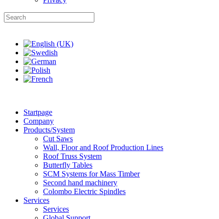
Startpage
Company
Products/System
Cut Saws
Wall, Floor and Roof Production Lines
Roof Truss System
Butterfly Tables
SCM Systems for Mass Timber
Second hand machinery
Colombo Electric Spindles
Services
Services
Global Support