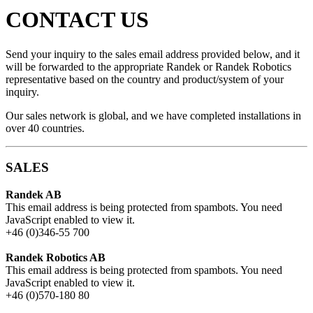
CONTACT US
Send your inquiry to the sales email address provided below, and it
will be forwarded to the appropriate Randek or Randek Robotics
representative based on the country and product/system of your
inquiry.
Our sales network is global, and we have completed installations in
over 40 countries.
SALES
Randek AB
This email address is being protected from spambots. You need
JavaScript enabled to view it.
+46 (0)346-55 700
Randek Robotics AB
This email address is being protected from spambots. You need
JavaScript enabled to view it.
+46 (0)570-180 80