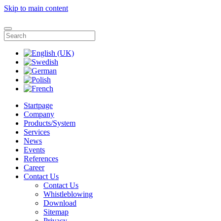
Skip to main content
Startpage
Company
Products/System
Services
News
Events
References
Career
Contact Us
Contact Us
Whistleblowing
Download
Sitemap
Privacy