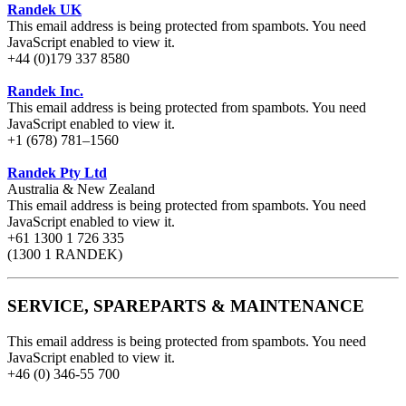
Randek UK
This email address is being protected from spambots. You need
JavaScript enabled to view it.
+44 (0)179 337 8580
Randek Inc.
This email address is being protected from spambots. You need
JavaScript enabled to view it.
+1 (678) 781–1560
Randek Pty Ltd
Australia & New Zealand
This email address is being protected from spambots. You need
JavaScript enabled to view it.
+61 1300 1 726 335
(1300 1 RANDEK)
SERVICE, SPAREPARTS & MAINTENANCE
This email address is being protected from spambots. You need
JavaScript enabled to view it.
+46 (0) 346-55 700