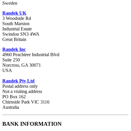
Sweden
Randek UK
3 Woodside Rd
South Marston
Industrial Estate
Swindon SN3 4WA
Great Britain
Randek Inc
4960 Peachtree Industrial Blvd
Suite 250
Norcross, GA 30071
USA
Randek Pty Ltd
Postal address only
Not a visiting address
PO Box 162
Chirnside Park VIC 3116
Australia
BANK INFORMATION