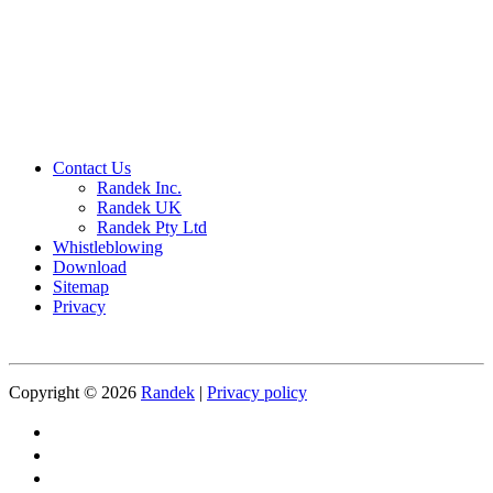
Contact Us
Randek Inc.
Randek UK
Randek Pty Ltd
Whistleblowing
Download
Sitemap
Privacy
Copyright © 2026
Randek
|
Privacy policy