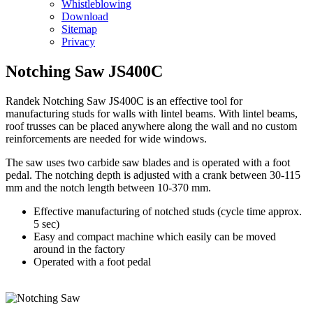
Whistleblowing
Download
Sitemap
Privacy
Notching Saw JS400C
Randek
Notching Saw JS400C is an effective tool for
manufacturing studs for walls with lintel beams. With lintel beams,
roof trusses can be placed anywhere along the wall and no custom
reinforcements are needed for wide windows.
The saw uses two carbide saw blades and is operated with a foot
pedal. The notching depth is adjusted with a crank between 30-115
mm and the notch length between 10-370 mm.
Effective manufacturing of notched studs (cycle time approx.
5 sec)
Easy and compact machine which easily can be moved
around in the factory
Operated with a foot pedal