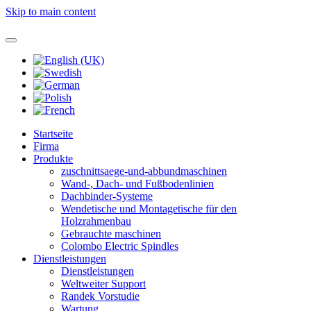
Skip to main content
Startseite
Firma
Produkte
zuschnittsaege-und-abbundmaschinen
Wand-, Dach- und Fußbodenlinien
Dachbinder-Systeme
Wendetische und Montagetische für den
Holzrahmenbau
Gebrauchte maschinen
Colombo Electric Spindles
Dienstleistungen
Dienstleistungen
Weltweiter Support
Randek Vorstudie
Wartung