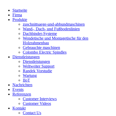
Startseite
Firma
Produkte
zuschnittsaege-und-abbundmaschinen
Wand-, Dach- und Fußbodenlinien
Dachbinder-Systeme
Wendetische und Montagetische für den
Holzrahmenbau
Gebrauchte maschinen
Colombo Electric Spindles
Dienstleistungen
Dienstleistungen
Weltweiter Support
Randek Vorstudie
Wartung
IIoT
Nachrichten
Events
Referenzen
Customer Interviews
Customer Videos
Kontakt
Contact Us