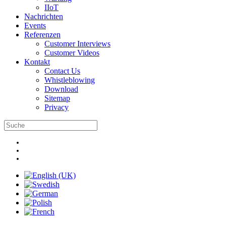
IIoT
Nachrichten
Events
Referenzen
Customer Interviews
Customer Videos
Kontakt
Contact Us
Whistleblowing
Download
Sitemap
Privacy