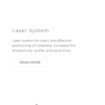
Laser System
Laser system for exact and effective
positioning of nailplates. Increases the
productivity, quality and saves time.
READ MORE