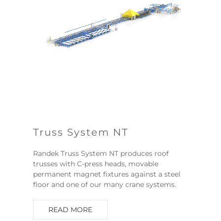
Truss System NT
Randek Truss System NT produces roof
trusses with C-press heads, movable
permanent magnet fixtures against a steel
floor and one of our many crane systems.
READ MORE