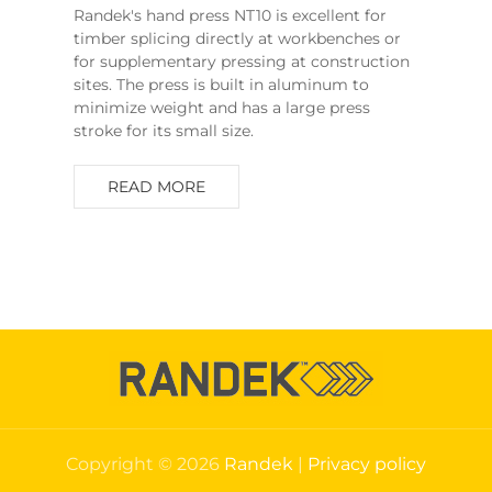
Randek's hand press NT10 is excellent for
timber splicing directly at workbenches or
for supplementary pressing at construction
sites. The press is built in aluminum to
minimize weight and has a large press
stroke for its small size.
READ MORE
Copyright © 2026
Randek
|
Privacy policy