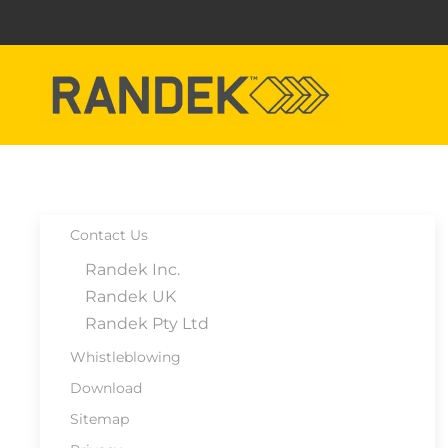
Skip to main content
Contact Us
Randek Inc.
Randek UK
Randek Pty Ltd
Whistleblowing
Download
Sitemap