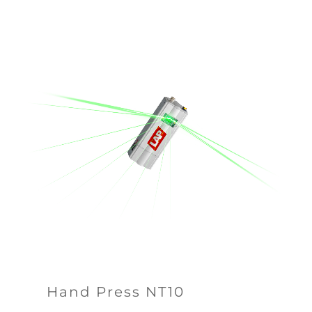
Hand Press NT10