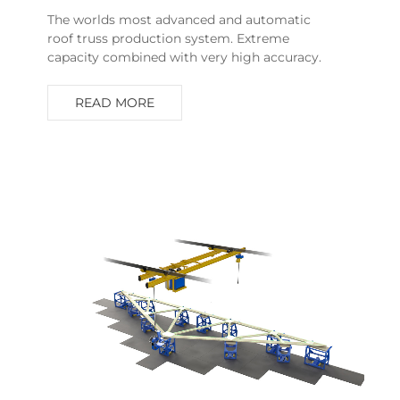
The worlds most advanced and automatic
roof truss production system. Extreme
capacity combined with very high accuracy.
READ MORE