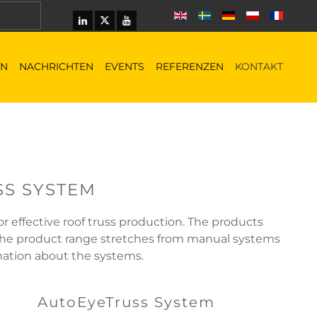
EN
NACHRICHTEN
EVENTS
REFERENZEN
KONTAKT
SS SYSTEM
 effective roof truss production. The products
 The product range stretches from manual systems
rmation about the systems.
AutoEyeTruss System