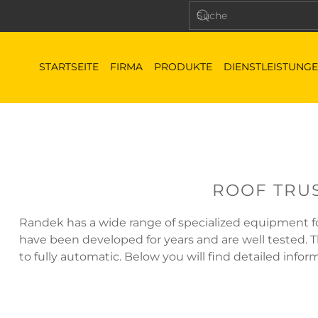
STARTSEITE
FIRMA
PRODUKTE
DIENSTLEISTUNG
ROOF TRU
Randek has a wide range of specialized equipment for
have been developed for years and are well tested.
to fully automatic. Below you will find detailed info