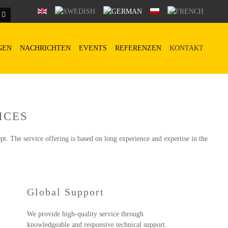
GEN
NACHRICHTEN
EVENTS
REFERENZEN
KONTAKT
ICES
pt. The service offering is based on long experience and expertise in the
Global Support
We provide high-quality service through
knowledgeable and responsive technical support.