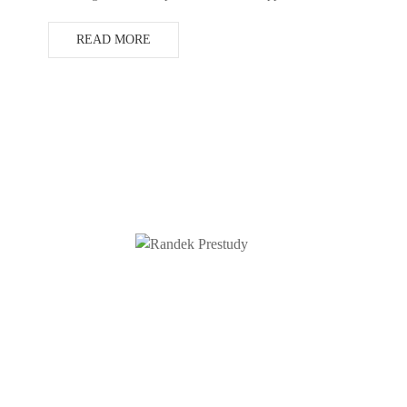
READ MORE