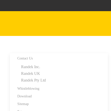
Skip to main content
Contact Us
Randek Inc.
Randek UK
Randek Pty Ltd
Whistleblowing
Download
Sitemap