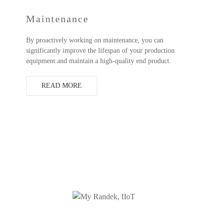
Maintenance
By proactively working on maintenance, you can
significantly improve the lifespan of your production
equipment and maintain a high-quality end product.
READ MORE