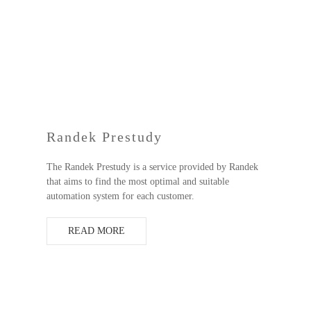
Randek Prestudy
The Randek Prestudy is a service provided by Randek
that aims to find the most optimal and suitable
automation system for each customer.
READ MORE