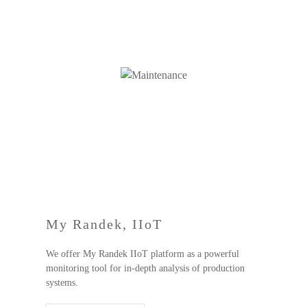
My Randek, IIoT
We offer My Randek IIoT platform as a powerful
monitoring tool for in-depth analysis of production
systems.