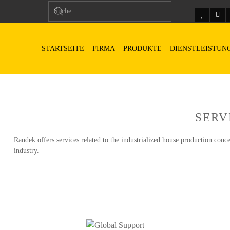
STARTSEITE
FIRMA
PRODUKTE
DIENSTLEISTUN
SERV
Randek offers services related to the industrialized house production conce
industry.