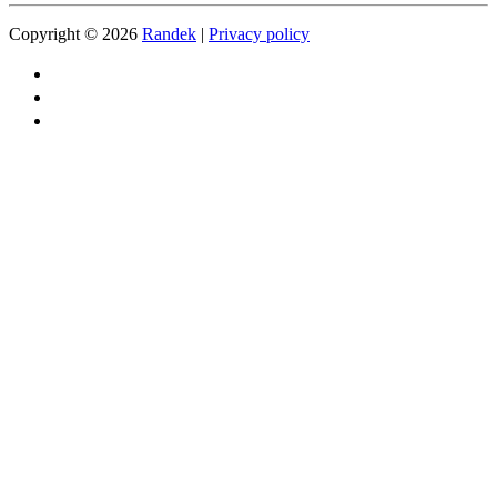
Copyright © 2026
Randek
|
Privacy policy