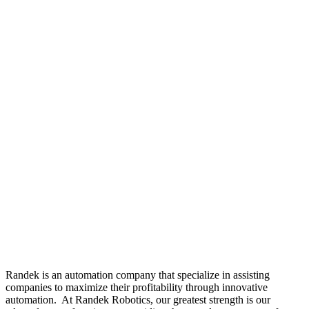
Randek is an automation company that specialize in assisting
companies to maximize their profitability through innovative
automation. At Randek Robotics, our greatest strength is our