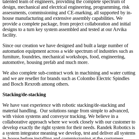
talented team of engineers, providing the complete spectrum of
design, mechanical and electrical engineering, programming, risk
assessments, commissioning and CE-marking, all supported by in-
house manufacturing and extensive assembly capabilities. We
provide a complete package, from project collaboration and initial
designs to a turn key system assembled and tested at our Arvika
facility.
Since our creation we have designed and built a large number of
automation equipment across a wide spectrum of industries such as
furniture, foundries, mechanical workshops, food, engineering,
automotive, housing prefab and much more.
We also complete sub-contract work in machining and water cutting
and we are reseller for brands such as Colombo Electric Spindles
and Bosch Rexroth among others.
Stacking/de-stacking
We have vast experience with robotic stacking/de-stacking and
material handling. Our solutions range from simple to advanced,
with vision systems and conveyor tracking. We believe in a
collaborative approach where we work closely with our customer to
develop exactly the right system for their needs. Randek Robotics is
a system integrator meaning we develop, test and deliver all systems
in-house before installing and commissioning at the customers