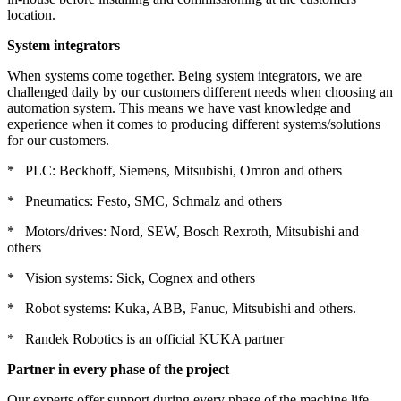
location.
System integrators
When systems come together. Being system integrators, we are
challenged daily by our customers different needs when choosing an
automation system. This means we have vast knowledge and
experience when it comes to producing different systems/solutions
for our customers.
* PLC: Beckhoff, Siemens, Mitsubishi, Omron and others
* Pneumatics: Festo, SMC, Schmalz and others
* Motors/drives: Nord, SEW, Bosch Rexroth, Mitsubishi and
others
* Vision systems: Sick, Cognex and others
* Robot systems: Kuka, ABB, Fanuc, Mitsubishi and others.
* Randek Robotics is an official KUKA partner
Partner in every phase of the project
Our experts offer support during every phase of the machine life