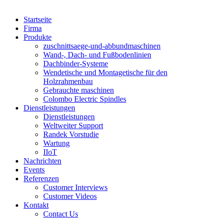
Startseite
Firma
Produkte
zuschnittsaege-und-abbundmaschinen
Wand-, Dach- und Fußbodenlinien
Dachbinder-Systeme
Wendetische und Montagetische für den
Holzrahmenbau
Gebrauchte maschinen
Colombo Electric Spindles
Dienstleistungen
Dienstleistungen
Weltweiter Support
Randek Vorstudie
Wartung
IIoT
Nachrichten
Events
Referenzen
Customer Interviews
Customer Videos
Kontakt
Contact Us