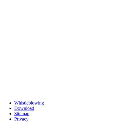
Whistleblowing
Download
Sitemap
Privacy