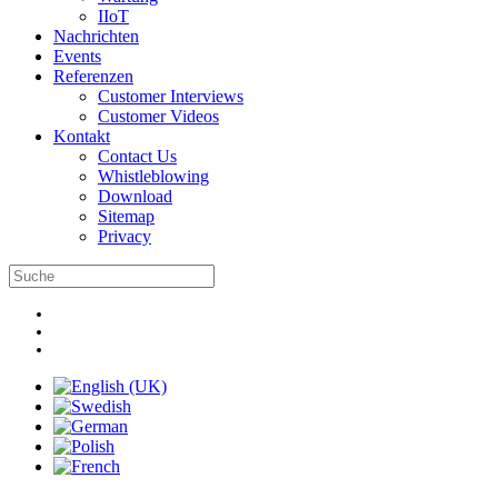
IIoT
Nachrichten
Events
Referenzen
Customer Interviews
Customer Videos
Kontakt
Contact Us
Whistleblowing
Download
Sitemap
Privacy