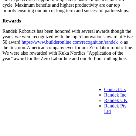
cycle. Maximum benefits and highest productivity are our top
priority ensuring our aim of long-term and successful partnerships.
Rewards
Randek Robotics has been honored with several awards though the
years, we were recognized with the top 5 innovations award at Hive
50 award
https://www.builderonline.com/recognition/randek_o
as
the first non-American company ever for our Zero labor robotic line.
We were also rewarded with Kuka Nordics “Application of the
year” award for the Zero Labor line and our 3d floor milling line.
Contact Us
Randek Inc.
Randek UK
Randek Pty
Ltd