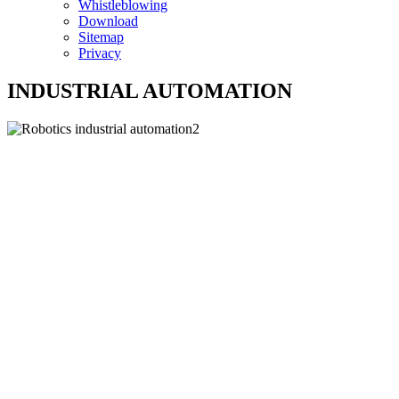
Whistleblowing
Download
Sitemap
Privacy
INDUSTRIAL AUTOMATION