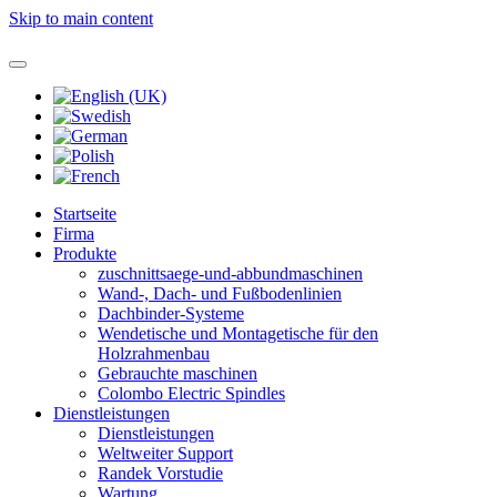
Skip to main content
Startseite
Firma
Produkte
zuschnittsaege-und-abbundmaschinen
Wand-, Dach- und Fußbodenlinien
Dachbinder-Systeme
Wendetische und Montagetische für den
Holzrahmenbau
Gebrauchte maschinen
Colombo Electric Spindles
Dienstleistungen
Dienstleistungen
Weltweiter Support
Randek Vorstudie
Wartung